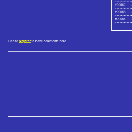
#20582
#20583
#20584
Please
register
to leave comments here.