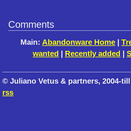
Comments
Main:
Abandonware Home
|
Tr
wanted
|
Recently added
|
S
© Juliano Vetus & partners, 2004-till
rss