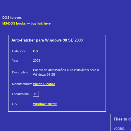
DOS forever.
MS-DOS books
—
buy link here
Auto-Patcher para Windows 98 SE
2008
Category:
OS
Year:
2008
Pacote de atualizações auto instaláveis para o
Description:
Windows 98 SE
Manufacturer:
Willen Ricardo
Localization:
PT
OS:
Windows 9x/ME
Files to 
#20581