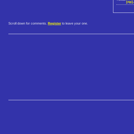
[rip].
Scroll down for comments.
Register
to leave your one.