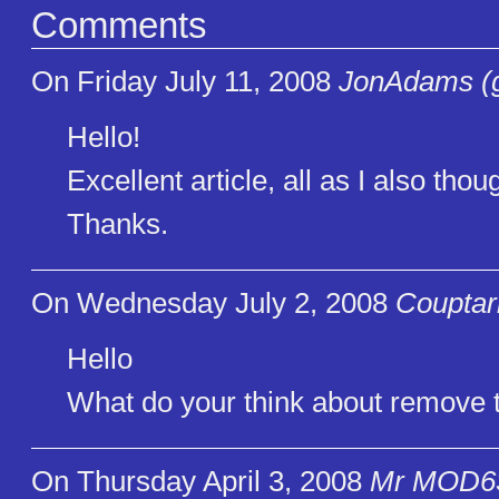
Comments
On Friday July 11, 2008
JonAdams (g
Hello!
Excellent article, all as I also tho
Thanks.
On Wednesday July 2, 2008
Couptar
Hello
What do your think about remove t
On Thursday April 3, 2008
Mr MOD63