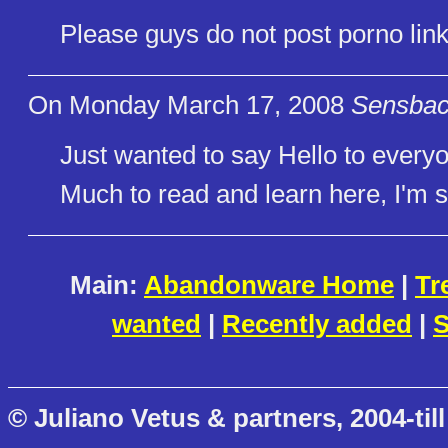
Please guys do not post porno lin
On Monday March 17, 2008
Sensbach
Just wanted to say Hello to every
Much to read and learn here, I'm su
Main:
Abandonware Home
|
Tr
wanted
|
Recently added
|
S
© Juliano Vetus & partners, 2004-till