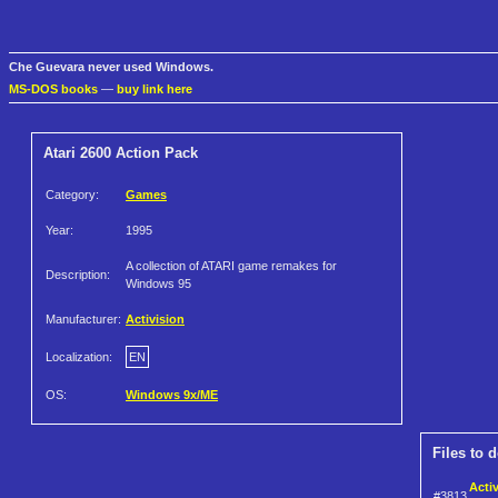
Che Guevara never used Windows.
MS-DOS books
—
buy link here
Atari 2600 Action Pack
Category:
Games
Year:
1995
A collection of ATARI game remakes for
Description:
Windows 95
Manufacturer:
Activision
Localization:
EN
OS:
Windows 9x/ME
Files to 
Acti
#3813