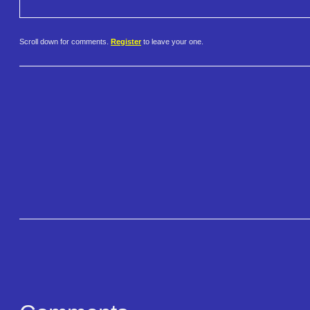
Scroll down for comments.
Register
to leave your one.