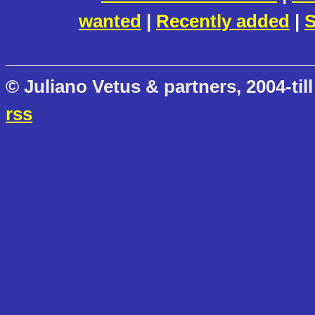
wanted
|
Recently added
|
S
© Juliano Vetus & partners, 2004-till
rss