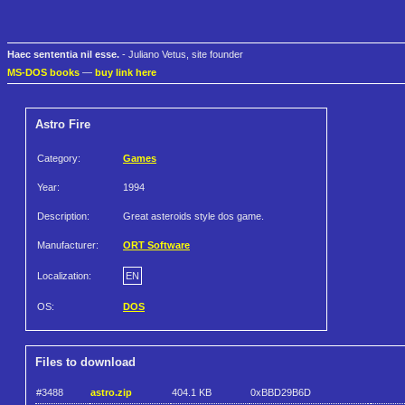
Haec sententia nil esse.
- Juliano Vetus, site founder
MS-DOS books
—
buy link here
Astro Fire
Category:
Games
Year:
1994
Description:
Great asteroids style dos game.
Manufacturer:
ORT Software
Localization:
EN
OS:
DOS
Files to download
#3488
astro.zip
404.1 KB
0xBBD29B6D