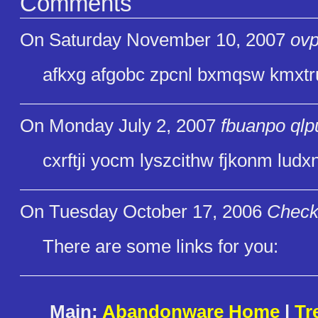
Comments
On Saturday November 10, 2007
ovp
afkxg afgobc zpcnl bxmqsw kmxtru
On Monday July 2, 2007
fbuanpo qlp
cxrftji yocm lyszcithw fjkonm ludxn
On Tuesday October 17, 2006
Check
There are some links for you:
Main:
Abandonware Home
|
Tr