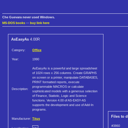
Che Guevara never used Windows.
MS-DOS books
—
buy link here
AsEasyAs
4.00R
Category:
Office
Year:
1990
AsEasyAs is a powerful and large spreadsheet
of 1024 rows x 256 columns. Create GRAPHS
on screen or a printer, manipulate DATABASES,
PRINT formatted reports, execute
programmable MACROS or calculate
Description:
sophisticated models with a generous selection
of Finance, Statistic, Logic and Science
functions. Version 4.00 of AS-EASY-AS
supports the development and use of Add-In
programs.
Files to 
Manufacturer:
Titus
#3860