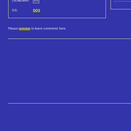
Localization:
EN
OS:
DOS
Please
register
to leave comments here.