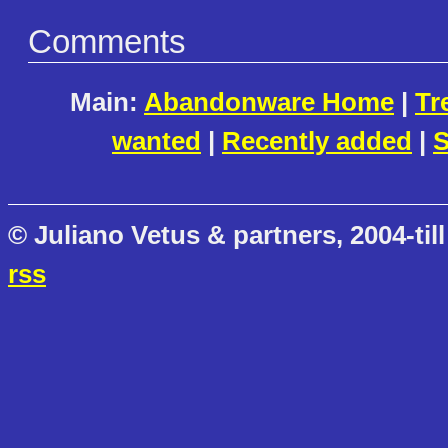
Comments
Main:
Abandonware Home
|
Tr
wanted
|
Recently added
|
S
© Juliano Vetus & partners, 2004-till
rss