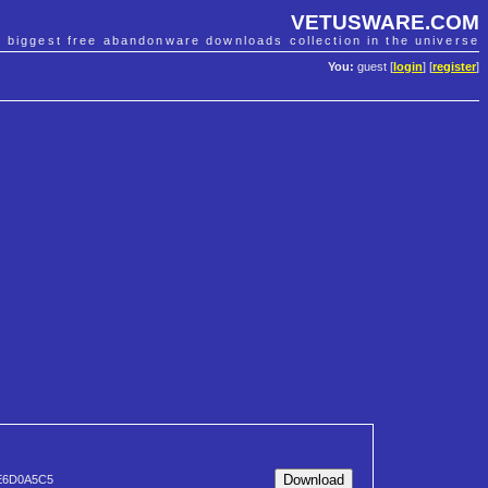
VETUSWARE.COM
e biggest free abandonware downloads collection in the universe
You:
guest [
login
] [
register
]
E6D0A5C5