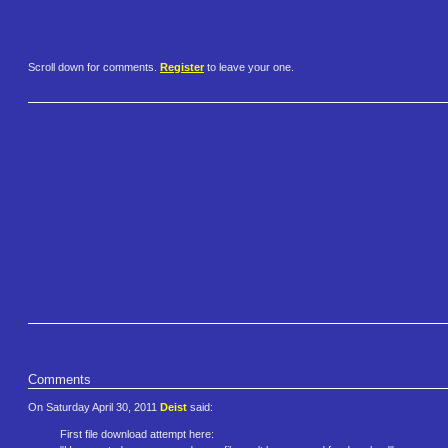
Scroll down for comments.
Register
to leave your one.
Comments
On Saturday April 30, 2011
Deist
said:
First file download attempt here: