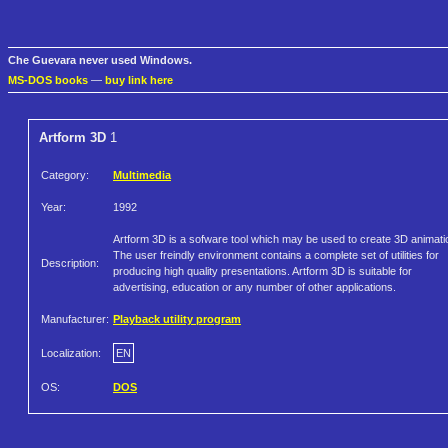
Che Guevara never used Windows.
MS-DOS books
—
buy link here
Artform 3D
1
Category:
Multimedia
Year:
1992
Artform 3D is a sofware tool which may be used to create 3D animati
The user freindly environment contains a complete set of utilities for
Description:
producing high quality presentations. Artform 3D is suitable for
advertising, education or any number of other applications.
Manufacturer:
Playback utility program
Localization:
EN
OS:
DOS