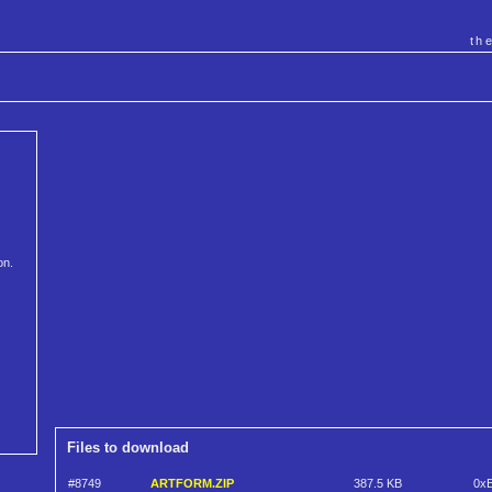
th
on.
Files to download
#8749
ARTFORM.ZIP
387.5 KB
0x