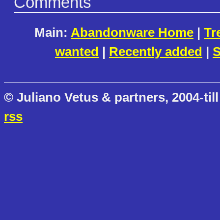
Comments
Main:
Abandonware Home
|
Tr
wanted
|
Recently added
|
S
© Juliano Vetus & partners, 2004-till
rss