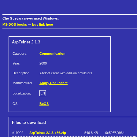
Che Guevara never used Windows.
MS-DOS books
—
buy link here
ArpTelnet
2.1.3
Category:
Communication
Year:
2000
Description:
A telnet client with add-on emulators.
Manufacturer:
Angry Red Planet
Localization:
EN
OS:
BeOS
Files to download
#19902
ArpTelnet-2.1.3-x86.zip
546.8 KB
0x59E8D964