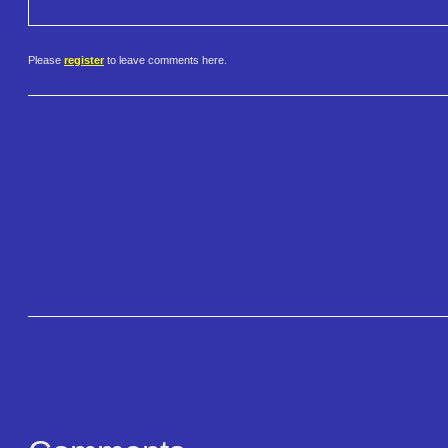
Please
register
to leave comments here.