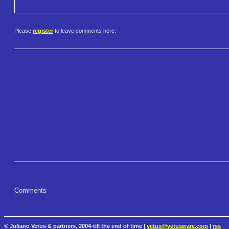
Please
register
to leave comments here.
Comments
© Juliano Vetus & partners, 2004-till the end of time |
vetus@vetusware.com
|
rss