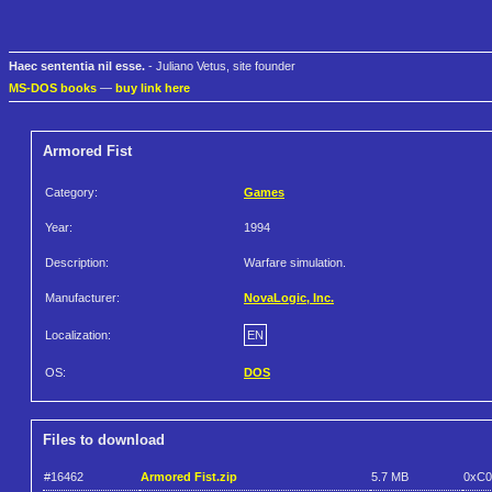
Haec sententia nil esse.
- Juliano Vetus, site founder
MS-DOS books
—
buy link here
Armored Fist
Category:
Games
Year:
1994
Description:
Warfare simulation.
Manufacturer:
NovaLogic, Inc.
Localization:
EN
OS:
DOS
Files to download
#16462
Armored Fist.zip
5.7 MB
0xC0