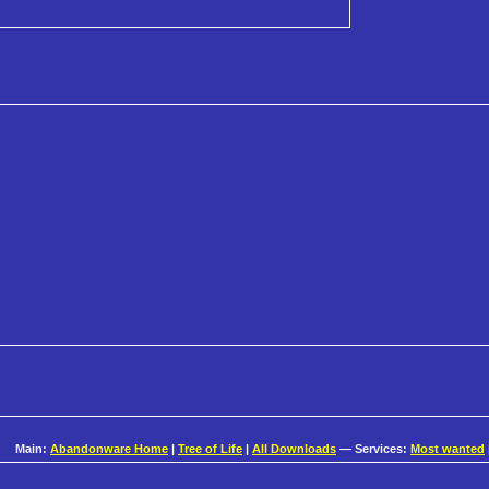
Main:
Abandonware Home
|
Tree of Life
|
All Downloads
— Services:
Most wanted