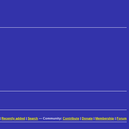
|
Recently added
|
Search
— Community:
Contribute
|
Donate
|
Membership
|
Forum