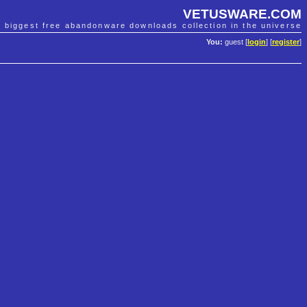
VETUSWARE.COM
e biggest free abandonware downloads collection in the universe
You:
guest [
login
] [
register
]