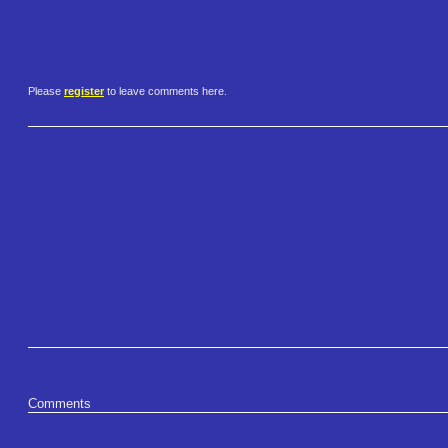
Please
register
to leave comments here.
Comments