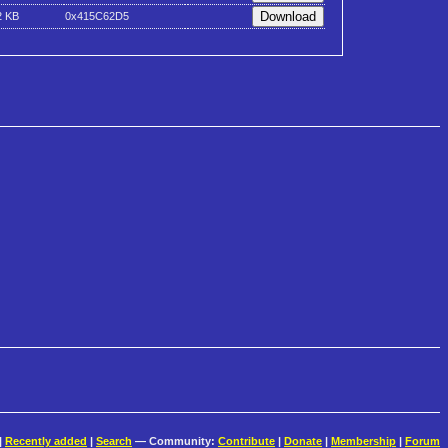
2 KB
0x415C62D5
|
Recently added
|
Search
— Community:
Contribute
|
Donate
|
Membership
|
Forum