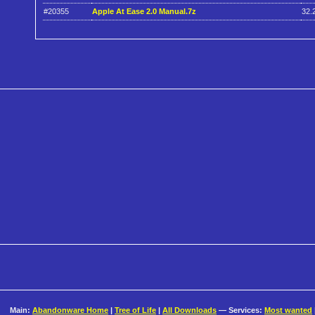
#20355
Apple At Ease 2.0 Manual.7z
32.
Main:
Abandonware Home
|
Tree of Life
|
All Downloads
— Services:
Most wanted