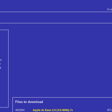
th
es
r
d
Files to download
#20354
Apple At Ease 2.0 (3.5-800k).7z
871