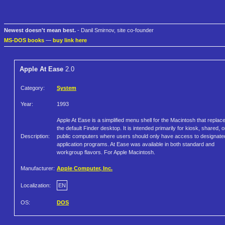
Newest doesn't mean best.
- Danil Smirnov, site co-founder
MS-DOS books
—
buy link here
Apple At Ease
2.0
Category:
System
Year:
1993
Apple At Ease is a simplified menu shell for the Macintosh that replac
the default Finder desktop. It is intended primarily for kiosk, shared, o
Description:
public computers where users should only have access to designate
application programs. At Ease was available in both standard and
workgroup flavors. For Apple Macintosh.
Manufacturer:
Apple Computer, Inc.
Localization:
EN
OS:
DOS