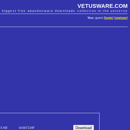
VETUSWARE.COM
e biggest free abandonware downloads collection in the universe
You:
guest [
login
] [
register
]
.5 KB
0x567134F