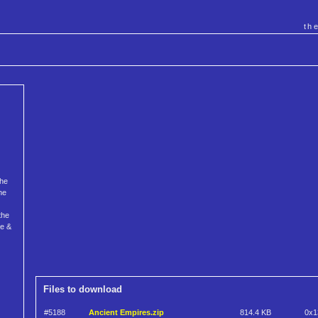
th
The
he
the
ce &
Files to download
#5188
Ancient Empires.zip
814.4 KB
0x1