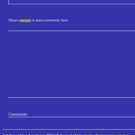
Please
register
to leave comments here.
Comments