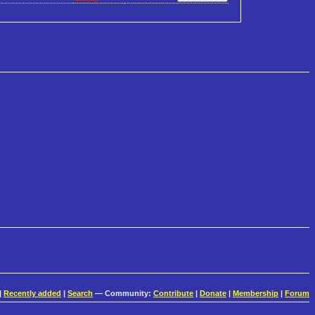
|
Recently added
|
Search
— Community:
Contribute
|
Donate
|
Membership
|
Forum