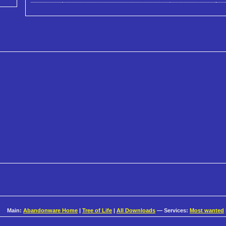
Main:
Abandonware Home
|
Tree of Life
|
All Downloads
— Services:
Most wanted