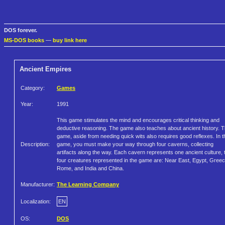
DOS forever.
MS-DOS books
—
buy link here
Ancient Empires
Category:
Games
Year:
1991
This game stimulates the mind and encourages critical thinking and
deductive reasoning. The game also teaches about ancient history. 
game, aside from needing quick wits also requires good reflexes. In t
Description:
game, you must make your way through four caverns, collecting
artifacts along the way. Each cavern represents one ancient culture, 
four creatures represented in the game are: Near East, Egypt, Gree
Rome, and India and China.
Manufacturer:
The Learning Company
Localization:
EN
OS:
DOS