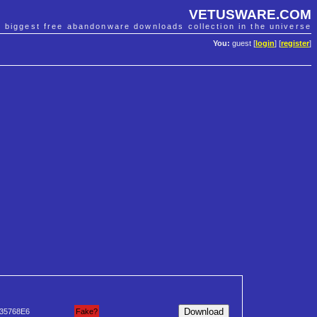
VETUSWARE.COM
e biggest free abandonware downloads collection in the universe
You:
guest [
login
] [
register
]
35768E6
Fake?