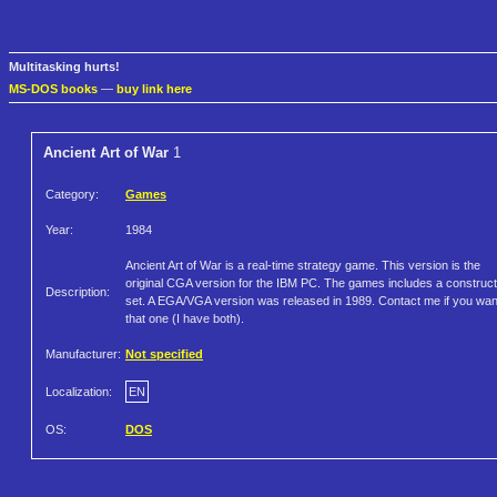
Multitasking hurts!
MS-DOS books
—
buy link here
Ancient Art of War
1
Category:
Games
Year:
1984
Ancient Art of War is a real-time strategy game. This version is the
original CGA version for the IBM PC. The games includes a construct
Description:
set. A EGA/VGA version was released in 1989. Contact me if you wan
that one (I have both).
Manufacturer:
Not specified
Localization:
EN
OS:
DOS