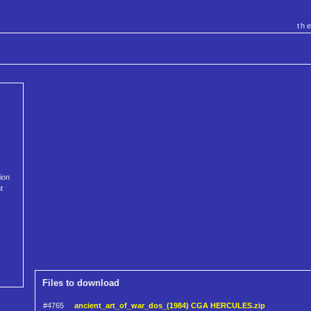
th
ion
t
Files to download
#4765
ancient_art_of_war_dos_(1984) CGA HERCULES.zip