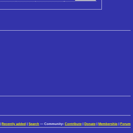
|
Recently added
|
Search
— Community:
Contribute
|
Donate
|
Membership
|
Forum