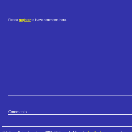
Please
register
to leave comments here.
Comments