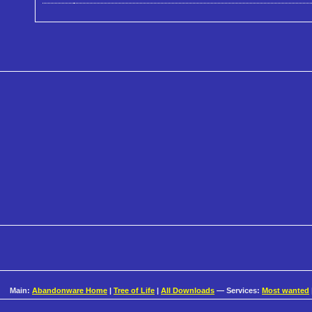
Main:
Abandonware Home
|
Tree of Life
|
All Downloads
— Services:
Most wanted