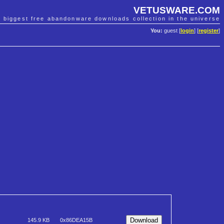
VETUSWARE.COM
e biggest free abandonware downloads collection in the universe
You:
guest [
login
] [
register
]
145.9 KB
0x86DEA15B