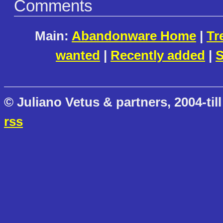
Comments
Main:
Abandonware Home
|
Tr
wanted
|
Recently added
|
S
© Juliano Vetus & partners, 2004-till
rss