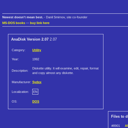
Newest doesn't mean best.
- Danil Smirnov, site co-founder
MS-DOS books
—
buy link here
AnaDisk Version 2.07
2.07
Category:
Utility
Year:
1992
Diskette utility. It will examine, edit, repair, format
Description:
and copy almost any diskette.
Manufacturer:
Sydex
Localization:
EN
OS:
DOS
Files to 
#8901
A