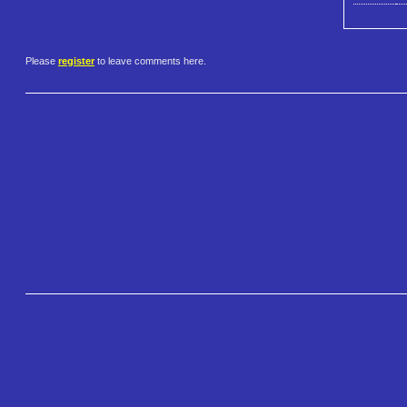
Please
register
to leave comments here.