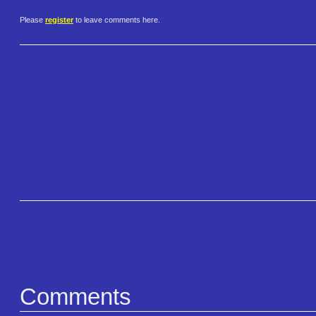
Please
register
to leave comments here.
Comments