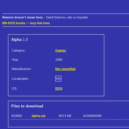
Newest doesn't mean best.
- Danil Smirnov, site co-founder
MS-DOS books
—
buy link here
Alpha
1.0
Category:
Games
Year:
1989
Manufacturer:
Not specified
Localization:
EN
OS:
DOS
Files to download
#10683
alpha.zip
303.5 KB
0xD589446B