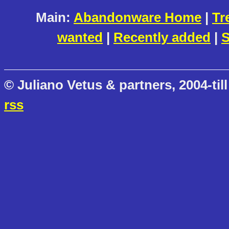
Main:
Abandonware Home
|
Tr
wanted
|
Recently added
|
S
© Juliano Vetus & partners, 2004-till
rss