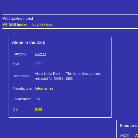
Multitasking hurts!
MS-DOS books
—
buy link here
Alone in the Dark
Category:
Games
Year:
1992
Alone in the Dark --- This is the first version,
Description:
released for DOS in 1992.
Manufacturer:
Infogrames
Localization:
EN
OS:
DOS
Files to 
#4204
A