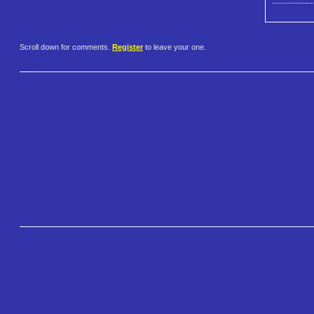
Scroll down for comments.
Register
to leave your one.