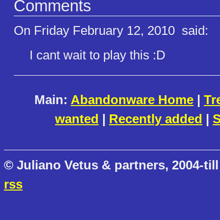
Comments
On Friday February 12, 2010
said:
I cant wait to play this :D
Main:
Abandonware Home
|
Tr
wanted
|
Recently added
|
S
© Juliano Vetus & partners, 2004-till
rss