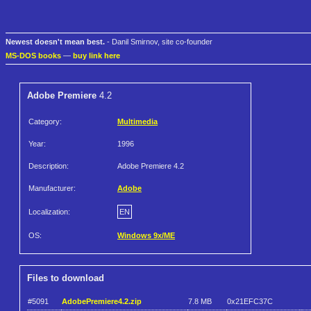
Newest doesn't mean best.
- Danil Smirnov, site co-founder
MS-DOS books
—
buy link here
Adobe Premiere
4.2
Category:
Multimedia
Year:
1996
Description:
Adobe Premiere 4.2
Manufacturer:
Adobe
Localization:
EN
OS:
Windows 9x/ME
Files to download
#5091
AdobePremiere4.2.zip
7.8 MB
0x21EFC37C