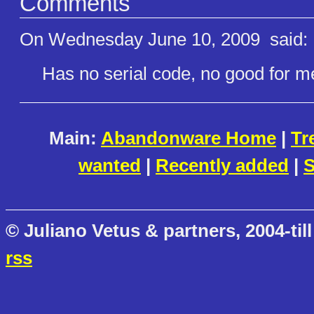
Comments
On Wednesday June 10, 2009
said:
Has no serial code, no good for me. 
Main:
Abandonware Home
|
Tr
wanted
|
Recently added
|
S
© Juliano Vetus & partners, 2004-till
rss