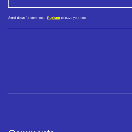
Scroll down for comments.
Register
to leave your one.