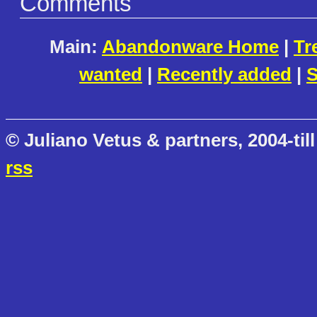
Comments
Main:
Abandonware Home
|
Tr
wanted
|
Recently added
|
S
© Juliano Vetus & partners, 2004-till
rss