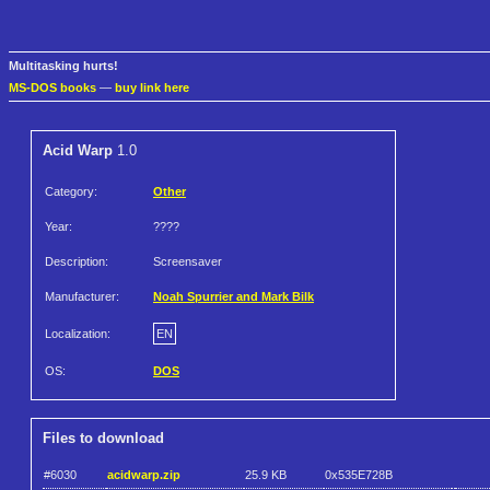
Multitasking hurts!
MS-DOS books
—
buy link here
Acid Warp
1.0
Category:
Other
Year:
????
Description:
Screensaver
Manufacturer:
Noah Spurrier and Mark Bilk
Localization:
EN
OS:
DOS
Files to download
#6030
acidwarp.zip
25.9 KB
0x535E728B