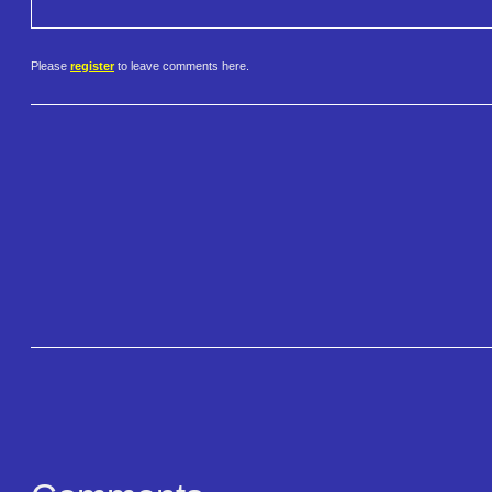
Please
register
to leave comments here.