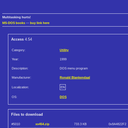
Multitasking hurts!
MS-DOS books
—
buy link here
Access
4.54
Category:
Utility
Year:
1999
Description:
DOS menu program
Manufacturer:
Ronald Blankendaal
Localization:
EN
OS:
DOS
Files to download
#5010
xx454.zip
733.3 KB
0x8A4822F2