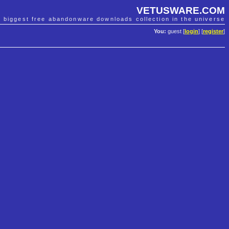
VETUSWARE.COM
e biggest free abandonware downloads collection in the universe
You:
guest [
login
] [
register
]