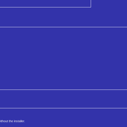
hout the installer.