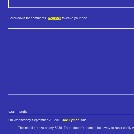
Scroll down for comments.
Register
to leave your one.
Comments
On Wednesday September 28, 2016
Joe Lyman
said:
The installer froze on my 8088. There doesn't seem to be a way to run it easily wit