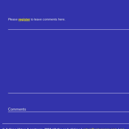
Please
register
to leave comments here.
Comments