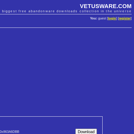
VETUSWARE.COM
e biggest free abandonware downloads collection in the universe
You:
guest [
login
] [
register
]
0x863A6DBB