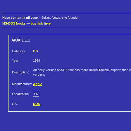
Haec sententia nil esse.
- Juliano Vetus, site founder
MS-DOS books
—
buy link here
A/UX
1.1.1
Category:
OS
Year:
1989
An early version of A/UX that has more limited Toolbox support than l
Description:
versions
Manufacturer:
Apple
Localization:
EN
OS:
DOS