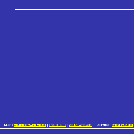
Main:
Abandonware Home
|
Tree of Life
|
All Downloads
— Services:
Most wanted