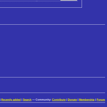
|
Recently added
|
Search
— Community:
Contribute
|
Donate
|
Membership
|
Forum