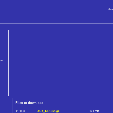
th
ater
Files to download
#18093
AUX_1.1.1.iso.gz
36.1 MB