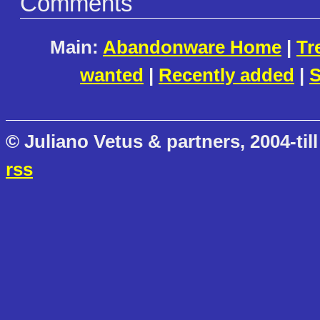
Comments
Main:
Abandonware Home
|
Tr
wanted
|
Recently added
|
S
© Juliano Vetus & partners, 2004-till
rss