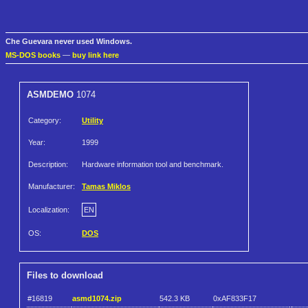
Che Guevara never used Windows.
MS-DOS books
—
buy link here
ASMDEMO
1074
Category:
Utility
Year:
1999
Description:
Hardware information tool and benchmark.
Manufacturer:
Tamas Miklos
Localization:
EN
OS:
DOS
Files to download
#16819
asmd1074.zip
542.3 KB
0xAF833F17