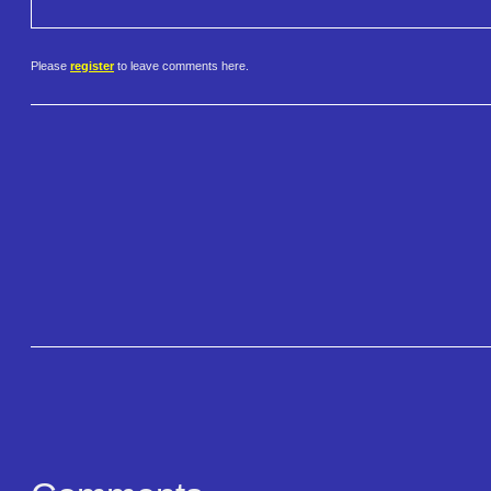
Please
register
to leave comments here.