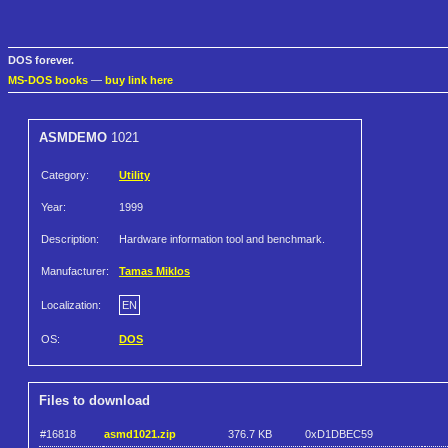
DOS forever.
MS-DOS books
—
buy link here
ASMDEMO
1021
Category:
Utility
Year:
1999
Description:
Hardware information tool and benchmark.
Manufacturer:
Tamas Miklos
Localization:
EN
OS:
DOS
Files to download
#16818
asmd1021.zip
376.7 KB
0xD1DBEC59