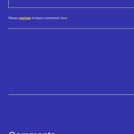
Please
register
to leave comments here.