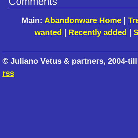
Comments
Main:
Abandonware Home
|
Tr
wanted
|
Recently added
|
S
© Juliano Vetus & partners, 2004-till
rss