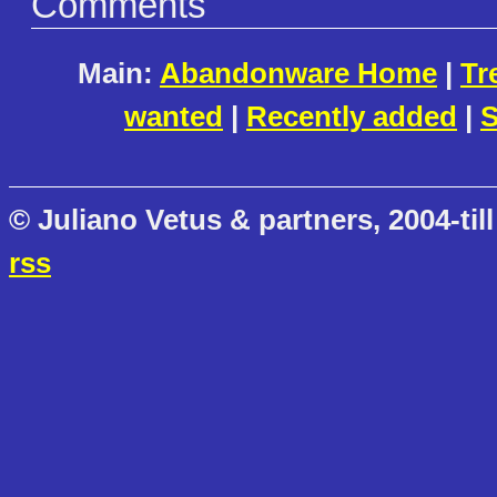
Comments
Main:
Abandonware Home
|
Tr
wanted
|
Recently added
|
S
© Juliano Vetus & partners, 2004-till
rss