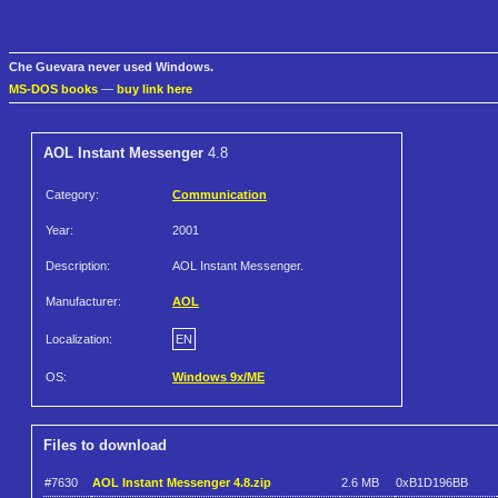
Che Guevara never used Windows.
MS-DOS books
—
buy link here
AOL Instant Messenger
4.8
Category:
Communication
Year:
2001
Description:
AOL Instant Messenger.
Manufacturer:
AOL
Localization:
EN
OS:
Windows 9x/ME
Files to download
#7630
AOL Instant Messenger 4.8.zip
2.6 MB
0xB1D196BB