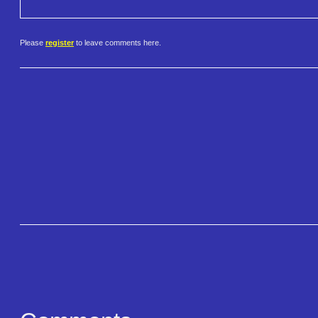
Please
register
to leave comments here.