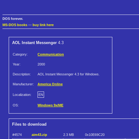
DOS forever.
MS-DOS books
—
buy link here
AOL Instant Messenger
4.3
Category:
Communication
Year:
2000
Description:
AOL Instant Messenger 4.3 for Windows.
Manufacturer:
America Online
Localization:
EN
OS:
Windows 9x/ME
Files to download
#4574
aim43.zip
2.3 MB
0x10E69C20