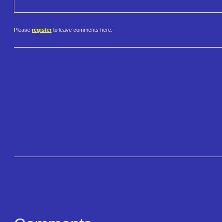
Please
register
to leave comments here.