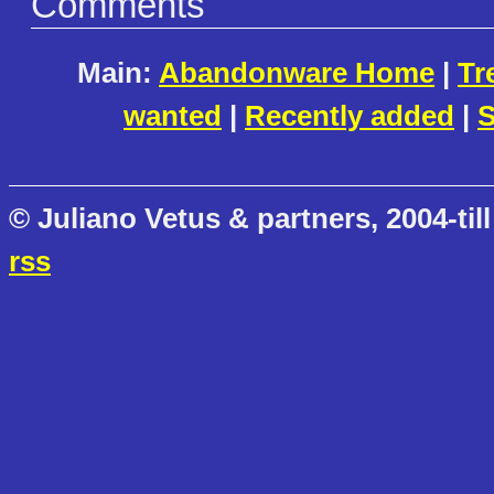
Comments
Main:
Abandonware Home
|
Tr
wanted
|
Recently added
|
S
© Juliano Vetus & partners, 2004-till
rss