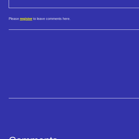
Please
register
to leave comments here.