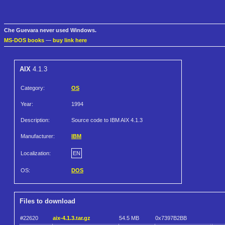
Che Guevara never used Windows.
MS-DOS books
—
buy link here
AIX
4.1.3
Category:
OS
Year:
1994
Description:
Source code to IBM AIX 4.1.3
Manufacturer:
IBM
Localization:
EN
OS:
DOS
Files to download
#22620
aix-4.1.3.tar.gz
54.5 MB
0x7397B2BB