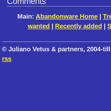
Comments
Main:
Abandonware Home
|
Tr
wanted
|
Recently added
|
S
© Juliano Vetus & partners, 2004-till
rss