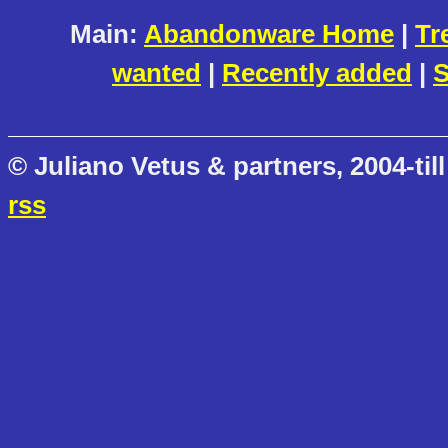
Main:
Abandonware Home
|
Tr
wanted
|
Recently added
|
S
© Juliano Vetus & partners, 2004-till
rss