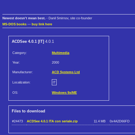
Newest doesn't mean best.
- Danil Smirnov, site co-founder
MS-DOS books
—
buy link here
ACDSee 4.0.1 [IT]
4.0.1
Category:
Multimedia
Year:
2000
Manufacturer:
ACD Systems Ltd
Localization:
IT
OS:
Windows 9x/ME
Files to download
#24473
ACDSee 4.0.1 ITA con seriale.zip
11.4 MB
0x4A2D66FD