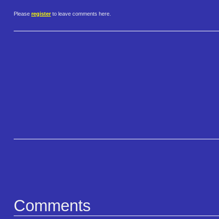
Please
register
to leave comments here.
Comments