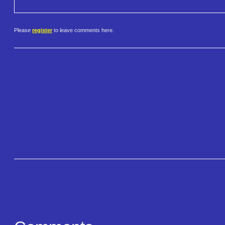
Please
register
to leave comments here.