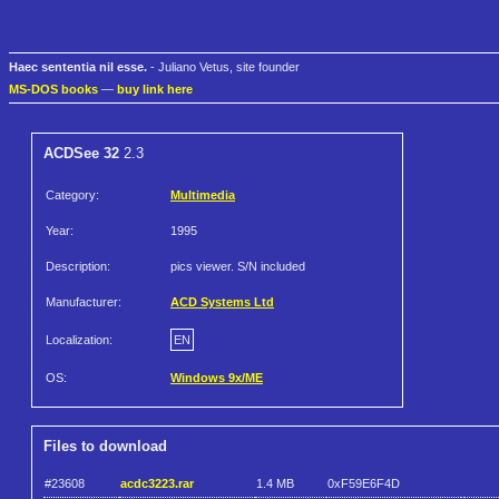
Haec sententia nil esse.
- Juliano Vetus, site founder
MS-DOS books
—
buy link here
ACDSee 32
2.3
Category:
Multimedia
Year:
1995
Description:
pics viewer. S/N included
Manufacturer:
ACD Systems Ltd
Localization:
EN
OS:
Windows 9x/ME
Files to download
#23608
acdc3223.rar
1.4 MB
0xF59E6F4D