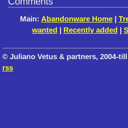
Comments
Main:
Abandonware Home
|
Tr
wanted
|
Recently added
|
S
© Juliano Vetus & partners, 2004-till
rss