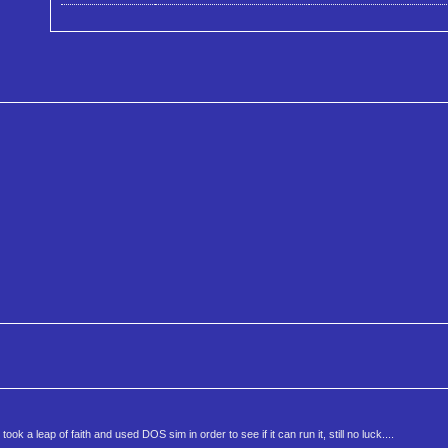
 a leap of faith and used DOS sim in order to see if it can run it, still no luck....