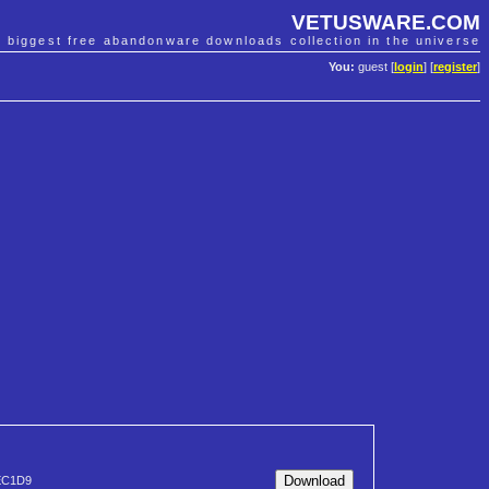
VETUSWARE.COM
e biggest free abandonware downloads collection in the universe
You:
guest [
login
] [
register
]
EC1D9