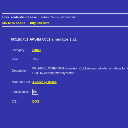
Haec sententia nil esse.
- Juliano Vetus, site founder
MS-DOS books
—
buy link here
8051/8751 AVSIM 8051 simulator
1.21
Category:
Other
Year:
1986
8051/8751 AVSIM 8051 simulator v1.21 microcontroller simulator for 
Description:
DOS by Avocet Microsystems
Manufacturer:
Avocet Systems
Localization:
EN
OS:
DOS