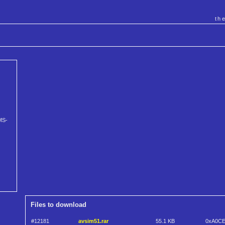
th
MS-
Files to download
#12181
avsim51.rar
55.1 KB
0xA0C