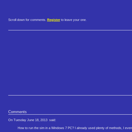
Scroll down for comments.
Register
to leave your one.
Comments
On Tuesday June 18, 2013
said:
How to run the sim in a Windows 7 PC? I already used plenty of methods, I even took