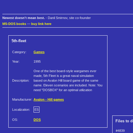
Newest doesn't mean best.
- Danil Smirnov, site co-founder
MS-DOS books
—
buy link here
5th-fleet
Category:
Games
Year:
1995
One of the best board-style wargames ever
made, 5th Fleet is a great naval simulation
Description:
based on Avalon Hill board game of the same
name. Eleven scenarios are included. Note: You
need "DOSBOX" for an optimal utilization
Manufacturer:
Avalon - Hill games
Localization:
ES
OS:
DOS
Files to 
#4839