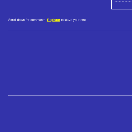
Scroll down for comments.
Register
to leave your one.