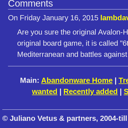
Comments
On Friday January 16, 2015
lambda
Are you sure the original Avalon-H
original board game, it is called "6
Mediterranean and battles against 
Main:
Abandonware Home
|
Tr
wanted
|
Recently added
|
S
© Juliano Vetus & partners, 2004-till