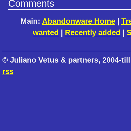
Comments
Main:
Abandonware Home
|
Tr
wanted
|
Recently added
|
S
© Juliano Vetus & partners, 2004-till
rss