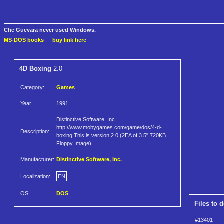
Che Guevara never used Windows.
MS-DOS books
—
buy link here
4D Boxing
2.0
Category:
Games
Year:
1991
Distinctive Software, Inc.
http://www.mobygames.com/game/dos/4-d-
Description:
boxing This is version 2.0 (2EA of 3.5" 720KB
Floppy Image)
Manufacturer:
Distinctive Software, Inc.
Localization:
EN
OS:
DOS
Files to 
#13401