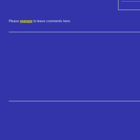
Please
register
to leave comments here.