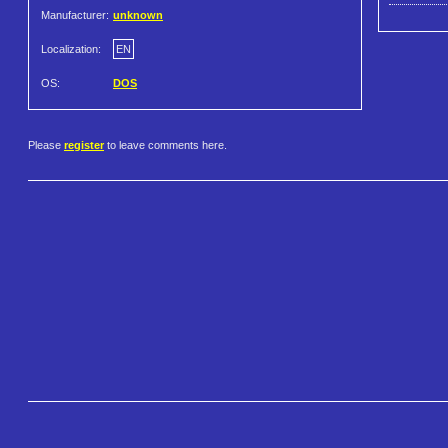
Manufacturer:
unknown
Localization:
EN
OS:
DOS
Please
register
to leave comments here.