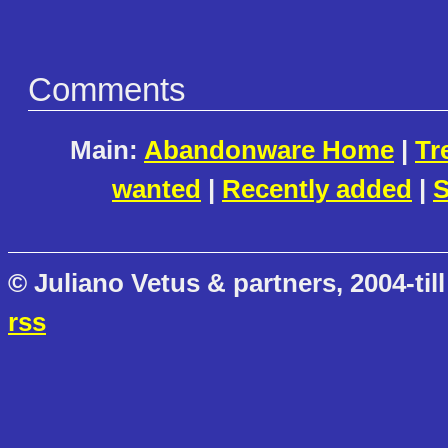
Comments
Main:
Abandonware Home
|
Tr
wanted
|
Recently added
|
S
© Juliano Vetus & partners, 2004-till
rss