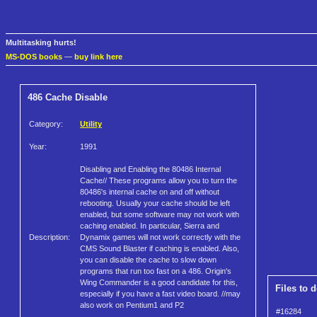
Multitasking hurts!
MS-DOS books
—
buy link here
486 Cache Disable
Category:
Utility
Year:
1991
Disabling and Enabling the 80486 Internal
Cache// These programs allow you to turn the
80486's internal cache on and off without
rebooting. Usually your cache should be left
enabled, but some software may not work with
caching enabled. In particular, Sierra and
Description:
Dynamix games will not work correctly with the
CMS Sound Blaster if caching is enabled. Also,
you can disable the cache to slow down
programs that run too fast on a 486. Origin's
Wing Commander is a good candidate for this,
Files to 
especially if you have a fast video board. //may
also work on Pentium1 and P2
#16284