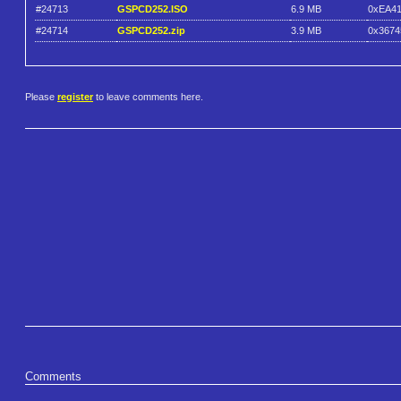
#24713
GSPCD252.ISO
6.9 MB
0xEA4
#24714
GSPCD252.zip
3.9 MB
0x367
Please
register
to leave comments here.
Comments