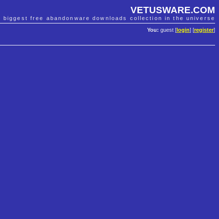
VETUSWARE.COM
e biggest free abandonware downloads collection in the universe
You:
guest [
login
] [
register
]