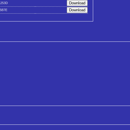
1253D
45B7E