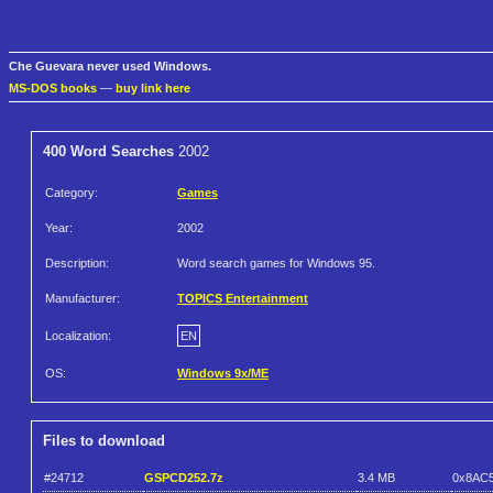
Che Guevara never used Windows.
MS-DOS books
—
buy link here
400 Word Searches
2002
Category:
Games
Year:
2002
Description:
Word search games for Windows 95.
Manufacturer:
TOPICS Entertainment
Localization:
EN
OS:
Windows 9x/ME
Files to download
#24712
GSPCD252.7z
3.4 MB
0x8AC