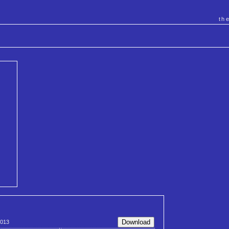
th
013