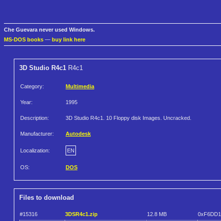
Che Guevara never used Windows.
MS-DOS books
—
buy link here
3D Studio R4c1
R4c1
Category:
Multimedia
Year:
1995
Description:
3D Studio R4c1. 10 Floppy disk Images. Uncracked.
Manufacturer:
Autodesk
Localization:
EN
OS:
DOS
Files to download
#15316
3DSR4c1.zip
12.8 MB
0xF6DD1