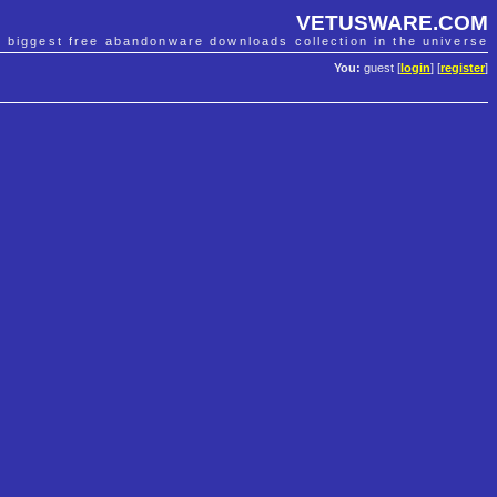
VETUSWARE.COM
e biggest free abandonware downloads collection in the universe
You:
guest [
login
] [
register
]