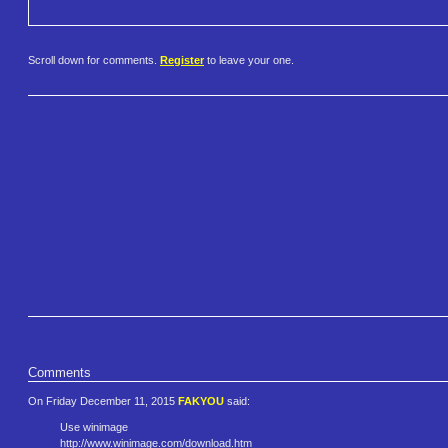
Scroll down for comments.
Register
to leave your one.
Comments
On Friday December 11, 2015
FAKYOU
said:
Use winimage
http://www.winimage.com/downlo​ad.htm