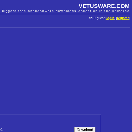
VETUSWARE.COM
e biggest free abandonware downloads collection in the universe
You:
guest [
login
] [
register
]
4C