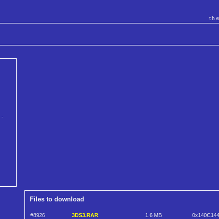
th
 -
Files to download
#8926
3DS3.RAR
1.6 MB
0x140C14