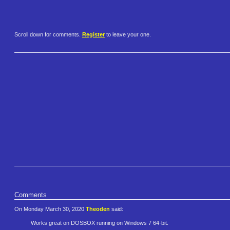
Scroll down for comments.
Register
to leave your one.
Comments
On Monday March 30, 2020
Theoden
said:
Works great on DOSBOX running on Windows 7 64-bit.