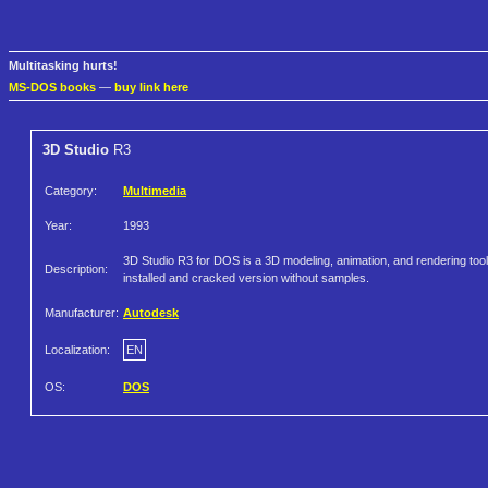
Multitasking hurts!
MS-DOS books
—
buy link here
3D Studio
R3
Category:
Multimedia
Year:
1993
3D Studio R3 for DOS is a 3D modeling, animation, and rendering tool
Description:
installed and cracked version without samples.
Manufacturer:
Autodesk
Localization:
EN
OS:
DOS