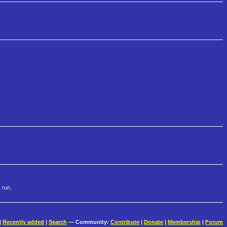
 run.
|
Recently added
|
Search
— Community:
Contribute
|
Donate
|
Membership
|
Forum