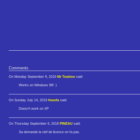
Comments
On Monday September 9, 2019
Mr Teatime
said:
Works on Windows 98! :)
On Sunday July 14, 2019
fewefa
said:
Doesn't work on XP
On Thursday September 6, 2018
PINEAU
said:
Sa demande la clef de licence on l'a pas.