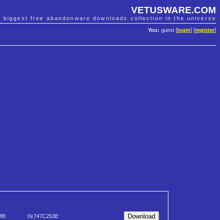
VETUSWARE.COM
e biggest free abandonware downloads collection in the universe
You:
guest [
login
] [
register
]
MB
0x747C253E