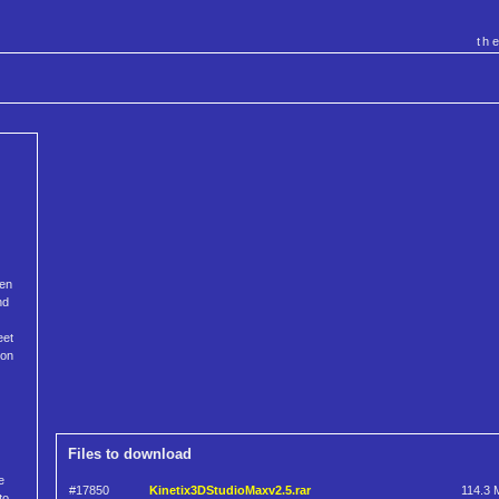
th
ven
nd
eet
ion
Files to download
e
#17850
Kinetix3DStudioMaxv2.5.rar
114.3 
to