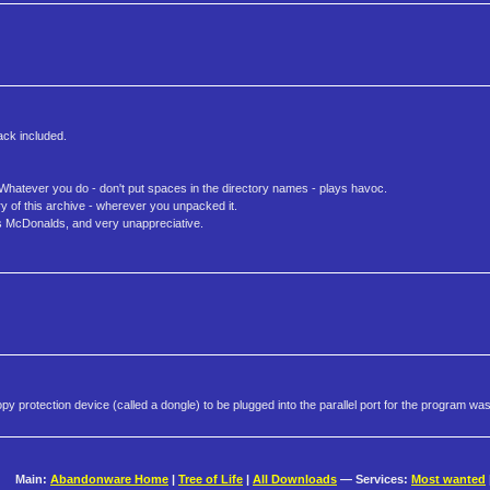
ack included.
. Whatever you do - don't put spaces in the directory names - plays havoc.
ry of this archive - wherever you unpacked it.
 is McDonalds, and very unappreciative.
y protection device (called a dongle) to be plugged into the parallel port for the program was
Main:
Abandonware Home
|
Tree of Life
|
All Downloads
— Services:
Most wanted