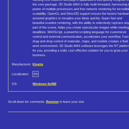
the core package. 3D Studio MAX is fully multi-threaded, harnessing 
power of multiple processors and free network rendering for incredibl
scalability. OpenGL and Direct3D support ensure the fastest hardwar
assisted graphics to visualize your ideas quickly. Super-fast and
beautiful scanline rendering, with the ability to selectively raytrace an
part of the scene, helps you create spectacular images while meeting
deadlines. MAXScript, a powerful scripting language for customized
control and external communication, accelerates your workflow. Fast
drag-and-drop control of materials, maps, and models creates a fluid
work environment. 3D Studio MAX software leverages the NT platfor
for you, providing a solid, cost-effective solution for you to grow your
business.
Manufacturer:
Kinetix
Localization:
EN
OS:
Windows 9x/ME
Scroll down for comments.
Register
to leave your one.