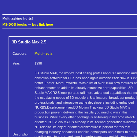
Multitasking hurts!
MS-DOS books
—
buy link here
3D Studio Max
2.5
Category:
Multimedia
Year:
1998
3D Studio MAX, the world's best selling professional 3D modeling and
animation software for PCs has once again outdone itself.Now it is e
better. Faster. More Powerful. With a list of over 1000 new features a
enhancements to add to its already extensive core capabilities, 3D
Studio MAX R2.5 incorporates still more advanced capabilities that m
the escalating needs of 3D modelers & animators, broadcast product
professionals, and interactive game developers including enhanced
NURBS,Displacement and3D Motion Tracking. 3D Studio MAX is
production proven, delivering the results you need to win in this
business. While every other package is re-tooling to become object-
oriented, 3D Studio MAX is already in its second-generation Windows
NT release. Its object-oriented architecture is perfect for this fast-
changing industry because it enables developers and Kinetix to creat
Description:
startling new features and plug-in applications that quickly integrate in