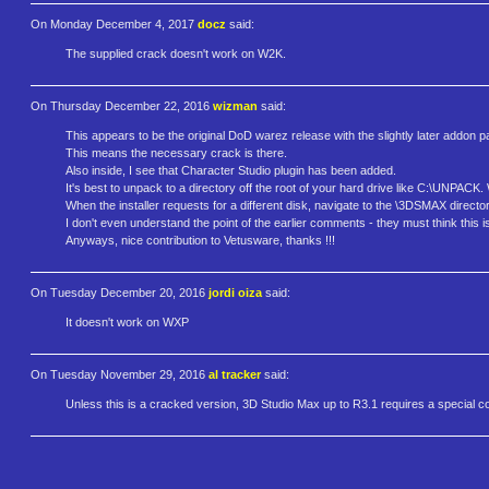
On Monday December 4, 2017
docz
said:
The supplied crack doesn't work on W2K.
On Thursday December 22, 2016
wizman
said:
This appears to be the original DoD warez release with the slightly later addon p
This means the necessary crack is there.
Also inside, I see that Character Studio plugin has been added.
It's best to unpack to a directory off the root of your hard drive like C:\UNPACK
When the installer requests for a different disk, navigate to the \3DSMAX directo
I don't even understand the point of the earlier comments - they must think this
Anyways, nice contribution to Vetusware, thanks !!!
On Tuesday December 20, 2016
jordi oiza
said:
It doesn't work on WXP
On Tuesday November 29, 2016
al tracker
said:
Unless this is a cracked version, 3D Studio Max up to R3.1 requires a special cop