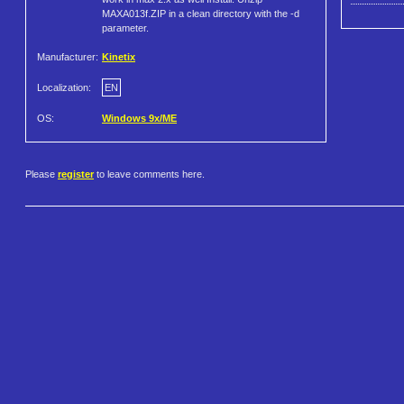
MAXA013f.ZIP in a clean directory with the -d
parameter.
Manufacturer:
Kinetix
Localization:
EN
OS:
Windows 9x/ME
Please
register
to leave comments here.