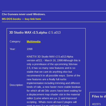
Che Guevara never used Windows.
MS-DOS books
—
buy link here
3D Studio MAX r2.5.alpha
r2.5.a013
Category:
Multimedia
Year:
1998
KINETIX 3D Studio MAX r2.5.a013 Alpha
version a013; - March 16, 1998 Although this is
only a prerelease of the upcomming 3dsmax
2.5, it has so many new features and is so
stable that we cant do anything else but
recommend it in all possible ways. Some of the
new features are a finally full nurbs
implementation including trimming and different
Description:
kinds of rails, a new faster more stable boolean
for which all old 3ds users have been waiting for
a displacement map shader slot in the material
Files to 
editor (Lume where are ya :)) and improved
scripting . Whats more all maxr2 plugins will
#22371
work in max 2.x as well Install: Unzip