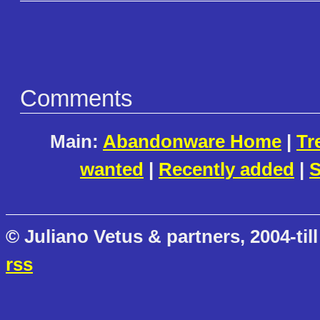
Comments
Main:
Abandonware Home
|
Tr
wanted
|
Recently added
|
S
© Juliano Vetus & partners, 2004-till
rss