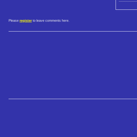
Please
register
to leave comments here.