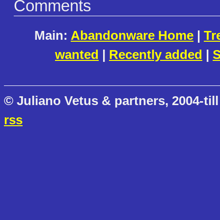
Comments
Main:
Abandonware Home
|
Tr
wanted
|
Recently added
|
S
© Juliano Vetus & partners, 2004-till
rss