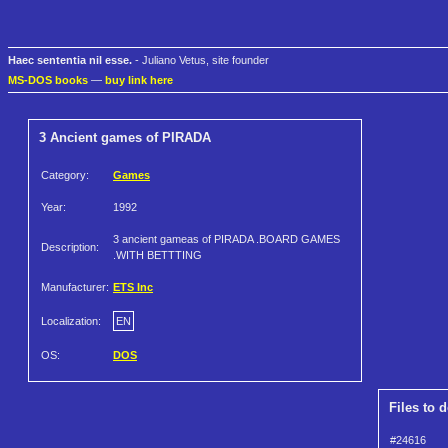
Haec sententia nil esse.
- Juliano Vetus, site founder
MS-DOS books
—
buy link here
3 Ancient games of PIRADA
Category:
Games
Year:
1992
3 ancient gameas of PIRADA .BOARD GAMES
Description:
.WITH BETTTING
Manufacturer:
ETS Inc
Localization:
EN
OS:
DOS
Files to 
#24616