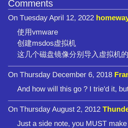
Comments
On Tuesday April 12, 2022
homewa
使用vmware
创建msdos虚拟机
这几个磁盘镜像分别导入虚拟机
On Thursday December 6, 2018
Fra
And how will this go ? I trie'd it, 
On Thursday August 2, 2012
Thund
Just a side note, you MUST make th