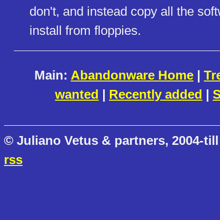
don't, and instead copy all the softw
install from floppies.
Main:
Abandonware Home
|
Tr
wanted
|
Recently added
|
S
© Juliano Vetus & partners, 2004-till
rss