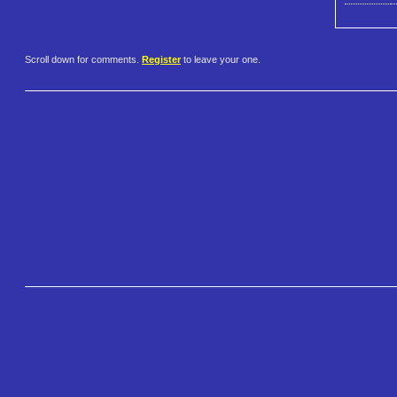
Scroll down for comments.
Register
to leave your one.