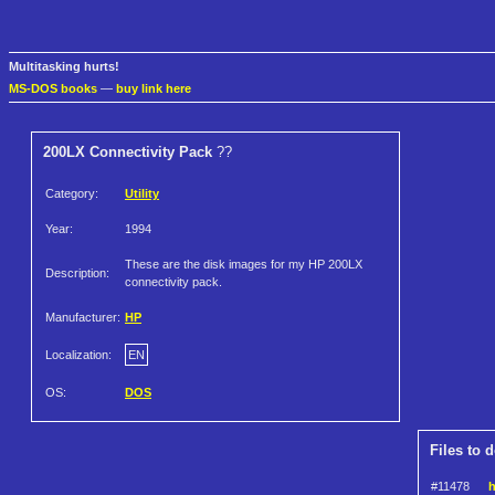
Multitasking hurts!
MS-DOS books
—
buy link here
200LX Connectivity Pack
??
Category:
Utility
Year:
1994
These are the disk images for my HP 200LX
Description:
connectivity pack.
Manufacturer:
HP
Localization:
EN
OS:
DOS
Files to 
#11478
h