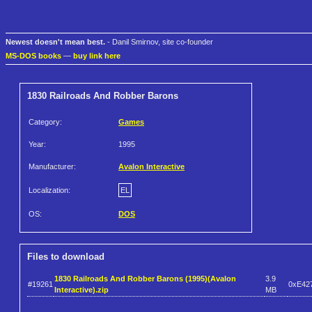
Newest doesn't mean best.
- Danil Smirnov, site co-founder
MS-DOS books
—
buy link here
1830 Railroads And Robber Barons
Category:
Games
Year:
1995
Manufacturer:
Avalon Interactive
Localization:
EL
OS:
DOS
Files to download
1830 Railroads And Robber Barons (1995)(Avalon
3.9
#19261
0xE42
Interactive).zip
MB