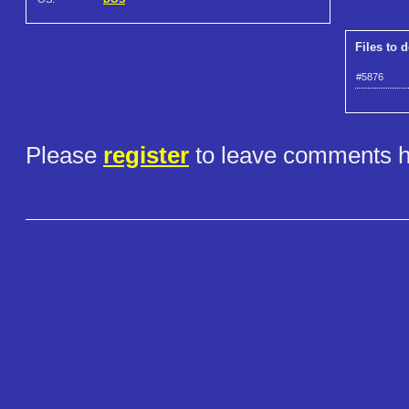
Files to 
#5876
Please
register
to leave comments h