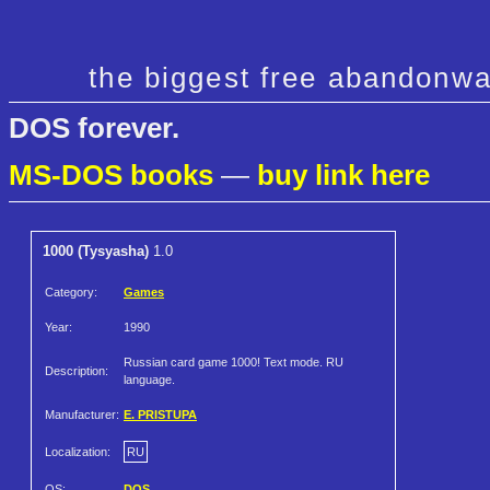
the biggest free abandonwa
DOS forever.
MS-DOS books
—
buy link here
1000 (Tysyasha)
1.0
Category:
Games
Year:
1990
Russian card game 1000! Text mode. RU
Description:
language.
Manufacturer:
E. PRISTUPA
Localization:
RU
OS:
DOS