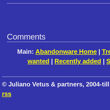
Comments
Main:
Abandonware Home
|
Tr
wanted
|
Recently added
|
S
© Juliano Vetus & partners, 2004-till
rss