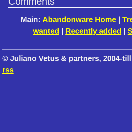
Comments
Main:
Abandonware Home
|
Tr
wanted
|
Recently added
|
S
© Juliano Vetus & partners, 2004-till
rss