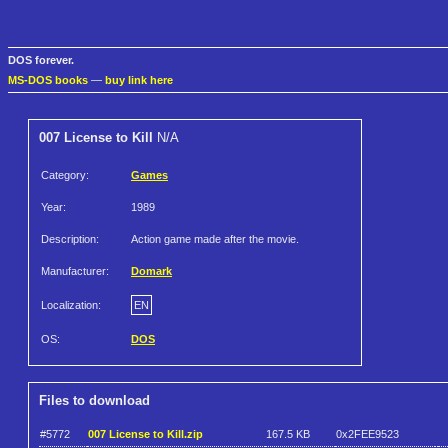
DOS forever.
MS-DOS books
—
buy link here
007 License to Kill
N/A
Category:
Games
Year:
1989
Description:
Action game made after the movie.
Manufacturer:
Domark
Localization:
EN
OS:
DOS
Files to download
#5772
007 License to Kill.zip
167.5 KB
0x2FEE9523