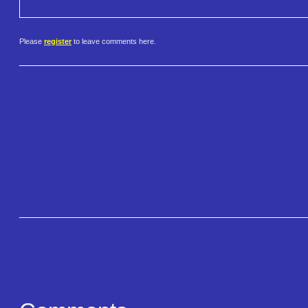
Please
register
to leave comments here.