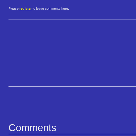
Please
register
to leave comments here.
Comments