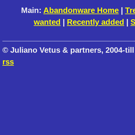
Main:
Abandonware Home
|
Tr
wanted
|
Recently added
|
S
© Juliano Vetus & partners, 2004-till
rss