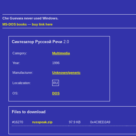
Che Guevara never used Windows.
MS-DOS books
—
buy link here
Синтезатоp Рyсской Речи
2.0
Category:
Multimedia
Year:
1996
Manufacturer:
Unknown/generic
Localization:
RU
OS:
DOS
Files to download
#16270
russpeak.zip
97.9 KB
0x4C8ED2A9