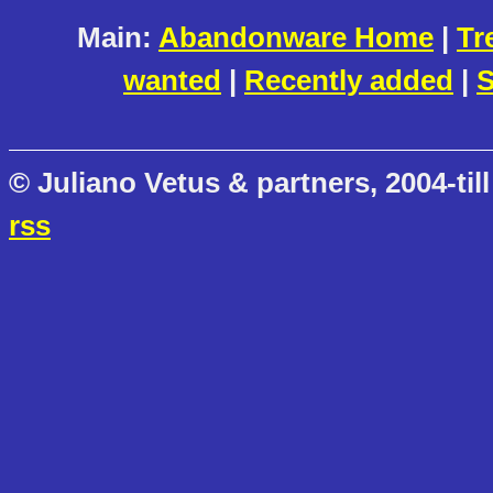
Main:
Abandonware Home
|
Tr
wanted
|
Recently added
|
S
© Juliano Vetus & partners, 2004-till
rss