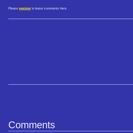
Please
register
to leave comments here.
Comments