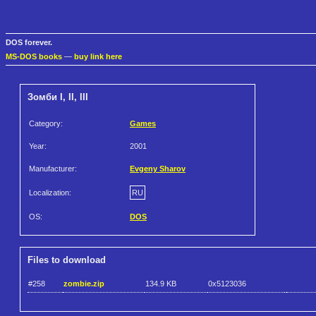
DOS forever.
MS-DOS books
—
buy link here
Зомби I, II, III
Category:
Games
Year:
2001
Manufacturer:
Evgeny Sharov
Localization:
RU
OS:
DOS
Files to download
#258
zombie.zip
134.9 KB
0x5123036