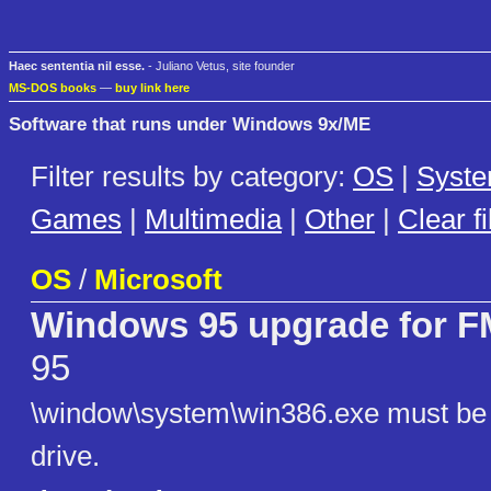
Haec sententia nil esse.
- Juliano Vetus, site founder
MS-DOS books
—
buy link here
Software that runs under Windows 9x/ME
Filter results by category:
OS
|
Syst
Games
|
Multimedia
|
Other
|
Clear fi
OS
/
Microsoft
Windows 95 upgrade for
95
\window\system\win386.exe must be e
drive.