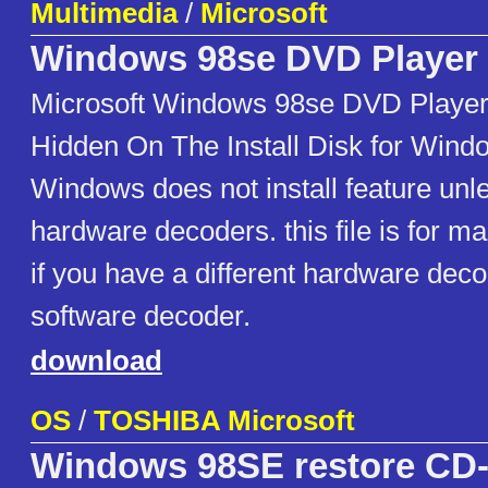
Multimedia
/
Microsoft
Windows 98se DVD Player
Microsoft Windows 98se DVD Player
Hidden On The Install Disk for Wind
Windows does not install feature unles
hardware decoders. this file is for ma
if you have a different hardware dec
software decoder.
download
OS
/
TOSHIBA Microsoft
Windows 98SE restore C