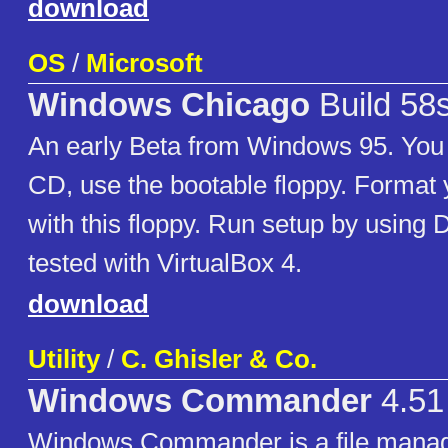
download
OS
/
Microsoft
Windows Chicago
Build 58
An early Beta from Windows 95. You c
CD, use the bootable floppy. Format
with this floppy. Run setup by usi
tested with VirtualBox 4.
download
Utility
/
C. Ghisler & Co.
Windows Commander
4.51
Windows Commander is a file manag