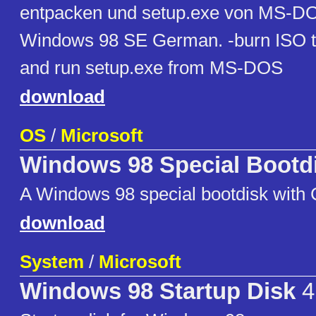
entpacken und setup.exe von MS-DO
Windows 98 SE German. -burn ISO to
and run setup.exe from MS-DOS
download
OS
/
Microsoft
Windows 98 Special Bootd
A Windows 98 special bootdisk wit
download
System
/
Microsoft
Windows 98 Startup Disk
4