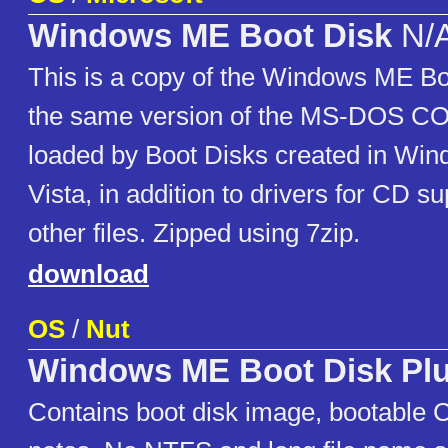
Windows ME Boot Disk
N/
This is a copy of the Windows ME Boo
the same version of the MS-DO
loaded by Boot Disks created in Wi
Vista, in addition to drivers for CD 
other files. Zipped using 7zip.
download
OS
/
Nut
Windows ME Boot Disk Pl
Contains boot disk image, bootable