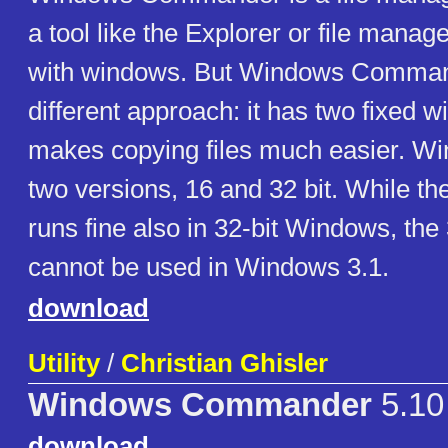
a tool like the Explorer or file mana
with windows. But Windows Comman
different approach: it has two fixed 
makes copying files much easier. Wi
two versions, 16 and 32 bit. While the
runs fine also in 32-bit Windows, the 
cannot be used in Windows 3.1.
download
Utility
/
Christian Ghisler
Windows Commander
5.10
download