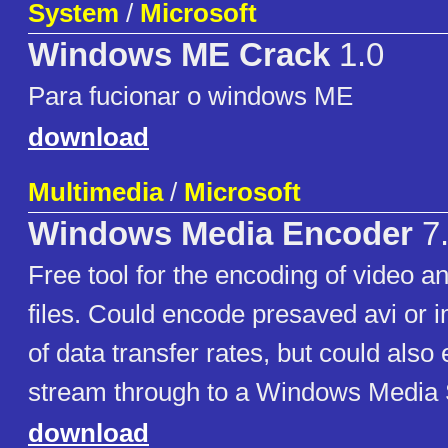
System
/
Microsoft
Windows ME Crack
1.0
Para fucionar o windows ME
download
Multimedia
/
Microsoft
Windows Media Encoder
7.
Free tool for the encoding of video a
files. Could encode presaved avi or i
of data transfer rates, but could also
stream through to a Windows Media 
download