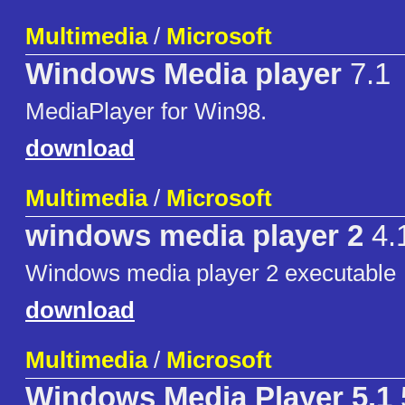
Multimedia
/
Microsoft
Windows Media player
7.1
MediaPlayer for Win98.
download
Multimedia
/
Microsoft
windows media player 2
4.
Windows media player 2 executable
download
Multimedia
/
Microsoft
Windows Media Player 5.1