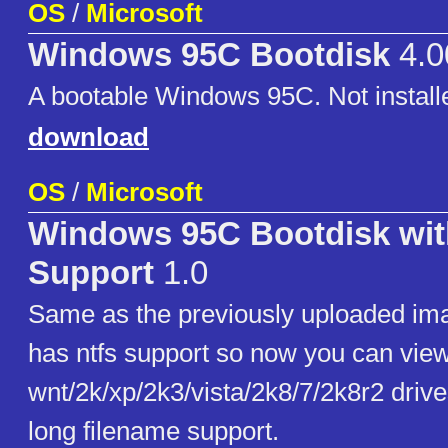
OS
/
Microsoft
Windows 95C Bootdisk
4.0
A bootable Windows 95C. Not installe
download
OS
/
Microsoft
Windows 95C Bootdisk wi
Support
1.0
Same as the previously uploaded ima
has ntfs support so now you can vie
wnt/2k/xp/2k3/vista/2k8/7/2k8r2 driv
long filename support.