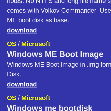
notes. No NTFS and long file name s
comes with Volkov Commander. Use
ME boot disk as base.
download
OS
/
Microsoft
Windows ME Boot Image
Windows ME Boot Image in .img form
Disk.
download
OS
/
Microsoft
Windows me bootdisk