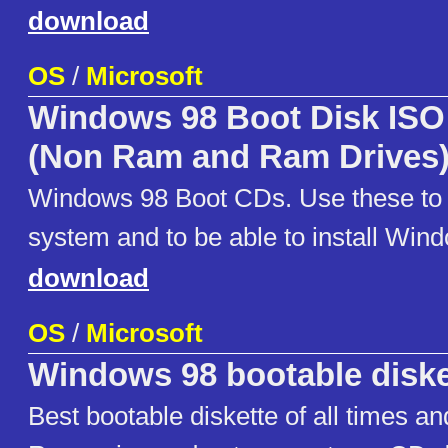
download
OS
/
Microsoft
Windows 98 Boot Disk ISO
(Non Ram and Ram Drives
Windows 98 Boot CDs. Use these to 
system and to be able to install Win
download
OS
/
Microsoft
Windows 98 bootable diske
Best bootable diskette of all times an