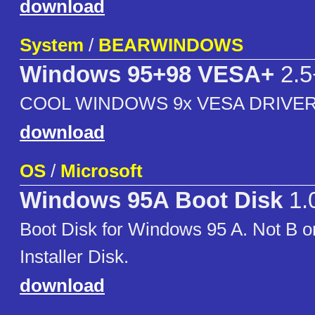
download
System
/
BEARWINDOWS
Windows 95+98 VESA+
2.5
COOL WINDOWS 9x VESA DRIVER
download
OS
/
Microsoft
Windows 95A Boot Disk
1.
Boot Disk for Windows 95 A. Not B 
Installer Disk.
download