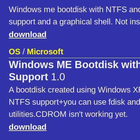
Windows me bootdisk with NTFS 
support and a graphical shell. Not inst
download
OS
/
Microsoft
Windows ME Bootdisk wit
Support
1.0
A bootdisk created using Windows XP
NTFS support+you can use fdisk and
utilities.CDROM isn't working yet.
download