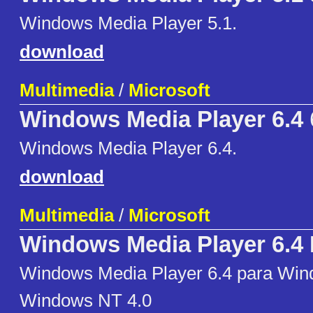
Windows Media Player 5.1.
download
Multimedia
/
Microsoft
Windows Media Player 6.4
Windows Media Player 6.4.
download
Multimedia
/
Microsoft
Windows Media Player 6.4
Windows Media Player 6.4 para Win
Windows NT 4.0