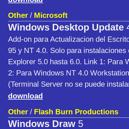
Other
/
Microsoft
Windows Desktop Update
4
Add-on para Actualizacion del Escri
95 y NT 4.0. Solo para instalaciones 
Explorer 5.0 hasta 6.0. Link 1: Para
2: Para Windows NT 4.0 Workstation
(Terminal Server no se puede instala
download
Other
/
Flash Burn Productions
Windows Draw
5