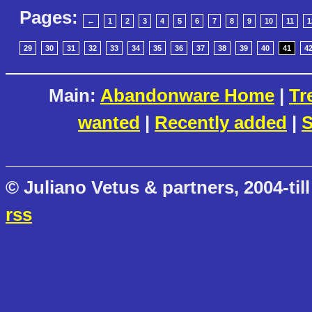
Pages:
←
1
2
3
4
5
6
7
8
9
10
11
1
29
30
31
32
33
34
35
36
37
38
39
40
41
4
Main:
Abandonware Home
|
Tr
wanted
|
Recently added
|
S
© Juliano Vetus & partners, 2004-till
rss