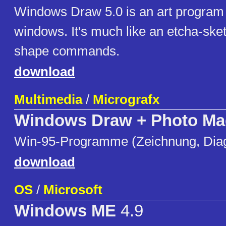
Windows Draw 5.0 is an art program
windows. It's much like an etcha-sket
shape commands.
download
Multimedia
/
Micrografx
Windows Draw + Photo Ma
Win-95-Programme (Zeichnung, Dia
download
OS
/
Microsoft
Windows ME
4.9