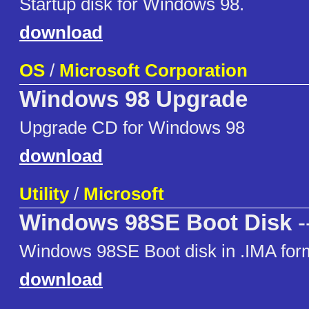
Startup disk for Windows 98.
download
OS
/
Microsoft Corporation
Windows 98 Upgrade
Upgrade CD for Windows 98
download
Utility
/
Microsoft
Windows 98SE Boot Disk
-
Windows 98SE Boot disk in .IMA for
download