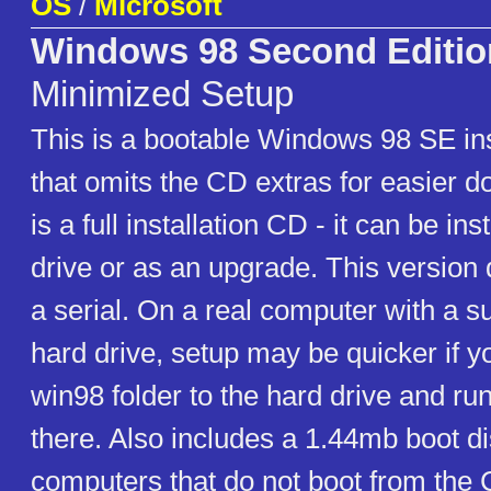
OS
/
Microsoft
Windows 98 Second Editio
Minimized Setup
This is a bootable Windows 98 SE ins
that omits the CD extras for easier 
is a full installation CD - it can be in
drive or as an upgrade. This version 
a serial. On a real computer with a su
hard drive, setup may be quicker if y
win98 folder to the hard drive and ru
there. Also includes a 1.44mb boot d
computers that do not boot from the 