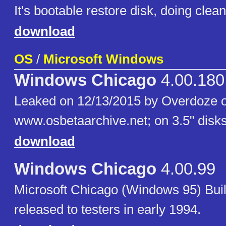
It's bootable restore disk, doing clean 
download
OS
/
Microsoft Windows
Windows Chicago
4.00.180
Leaked on 12/13/2015 by Overdoze 
www.osbetaarchive.net; on 3.5" disks
download
Windows Chicago
4.00.99
Microsoft Chicago (Windows 95) Bui
released to testers in early 1994.