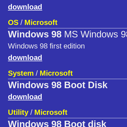
download
OS
/
Microsoft
Windows 98
MS Windows 9
Windows 98 first edition
download
System
/
Microsoft
Windows 98 Boot Disk
download
Utility
/
Microsoft
Windows 98 Boot disk