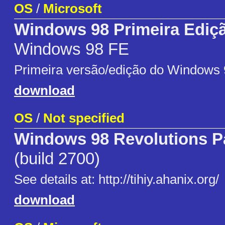
OS
/
Microsoft
Windows 98 Primeira Ediç
Windows 98 FE
Primeira versão/edição do Windows 
download
OS
/
Not specified
Windows 98 Revolutions P
(build 2700)
See details at: http://tihiy.ahanix.org/
download