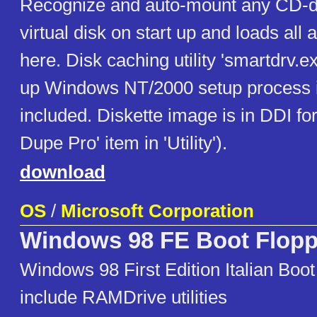
Recognize and auto-mount any CD-d
virtual disk on start up and loads all a
here. Disk caching utility 'smartdrv.
up Windows NT/2000 setup process i
included. Diskette image is in DDI fo
Dupe Pro' item in 'Utility').
download
OS
/
Microsoft Corporation
Windows 98 FE Boot Flop
Windows 98 First Edition Italian Boot
include RAMDrive utilities