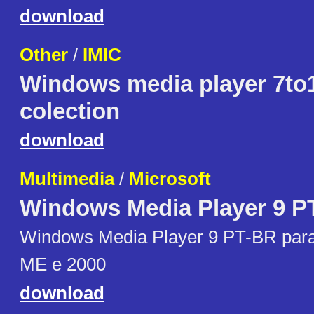
download
Other
/
IMIC
Windows media player 7to1
colection
download
Multimedia
/
Microsoft
Windows Media Player 9 P
Windows Media Player 9 PT-BR par
ME e 2000
download