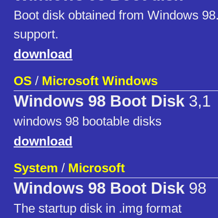
Boot disk obtained from Windows 98
support.
download
OS
/
Microsoft Windows
Windows 98 Boot Disk
3,1
windows 98 bootable disks
download
System
/
Microsoft
Windows 98 Boot Disk
98
The startup disk in .img format