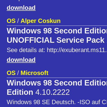
download
OS
/
Alper Coskun
Windows 98 Second Editio
UNOFFICIAL Service Pack
See details at: http://exuberant.ms11.
download
OS
/
Microsoft
Windows 98 Second Editi
Edition
4.10.2222
Windows 98 SE Deutsch. -ISO auf C