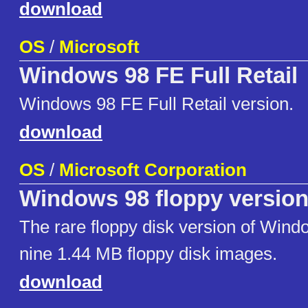
download
OS
/
Microsoft
Windows 98 FE Full Retail
Windows 98 FE Full Retail version.
download
OS
/
Microsoft Corporation
Windows 98 floppy versio
The rare floppy disk version of Windo
nine 1.44 MB floppy disk images.
download