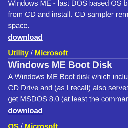
Windows ME - last DOS based OS by
from CD and install. CD sampler re
space.
download
Utility
/
Microsoft
Windows ME Boot Disk
A Windows ME Boot disk which includ
CD Drive and (as I recall) also serv
get MSDOS 8.0 (at least the comma
download
OS
/
Microsoft