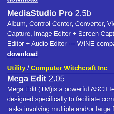
MediaStudio Pro
2.5b
Album, Control Center, Converter, Vi
Capture, Image Editor + Screen Cap
Editor + Audio Editor --- WINE-compa
download
Utility
/
Computer Witchcraft Inc
Mega Edit
2.05
Mega Edit (TM)is a powerful ASCII text
designed specifically to facilitate com
tasks involving multiple and/or large 