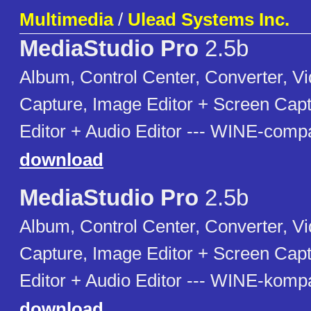
Multimedia
/
Ulead Systems Inc.
MediaStudio Pro
2.5b
Album, Control Center, Converter, Vi
Capture, Image Editor + Screen Cap
Editor + Audio Editor --- WINE-compa
download
MediaStudio Pro
2.5b
Album, Control Center, Converter, Vi
Capture, Image Editor + Screen Cap
Editor + Audio Editor --- WINE-kompa
download