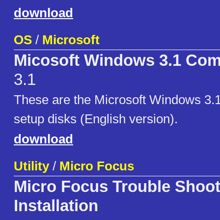
download
OS
/
Microsoft
Micosoft Windows 3.1 Com
3.1
These are the Microsoft Windows 3.
setup disks (English version).
download
Utility
/
Micro Focus
Micro Focus Trouble Shoot
Installation