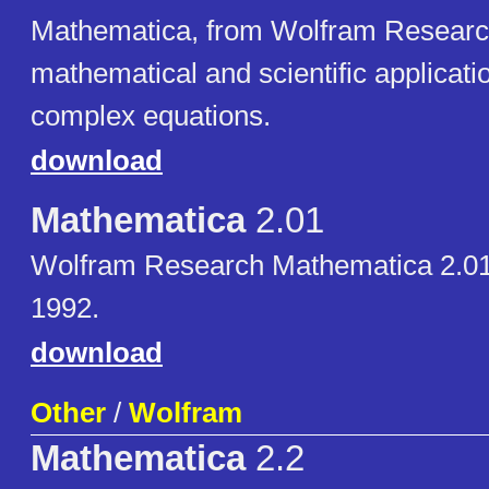
Mathematica, from Wolfram Research,
mathematical and scientific applicati
complex equations.
download
Mathematica
2.01
Wolfram Research Mathematica 2.01
1992.
download
Other
/
Wolfram
Mathematica
2.2