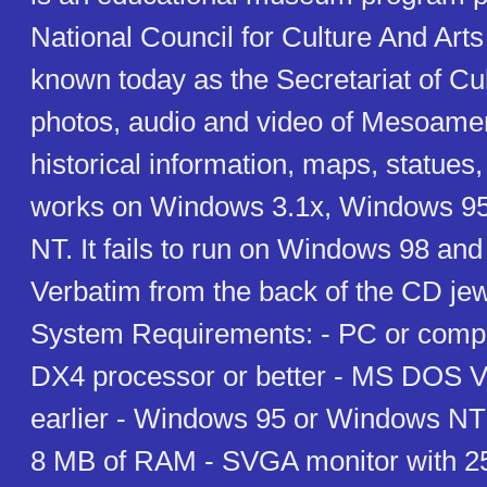
National Council for Culture And Art
known today as the Secretariat of Cul
photos, audio and video of Mesoame
historical information, maps, statues,
works on Windows 3.1x, Windows 9
NT. It fails to run on Windows 98 an
Verbatim from the back of the CD je
System Requirements: - PC or compa
DX4 processor or better - MS DOS Ve
earlier - Windows 95 or Windows N
8 MB of RAM - SVGA monitor with 25