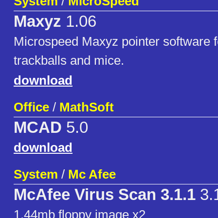
System
/
MicroSpeed
Maxyz
1.06
Microspeed Maxyz pointer software f
trackballs and mice.
download
Office
/
MathSoft
MCAD
5.0
download
System
/
Mc Afee
McAfee Virus Scan 3.1.1
3.
1.44mb floppy image x2