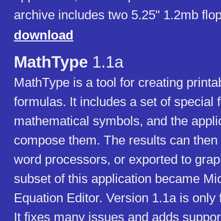
archive includes two 5.25" 1.2mb flo
download
MathType
1.1a
MathType is a tool for creating print
formulas. It includes a set of special 
mathematical symbols, and the appli
compose them. The results can then 
word processors, or exported to graph
subset of this application became Mic
Equation Editor. Version 1.1a is only
It fixes many issues and adds suppor