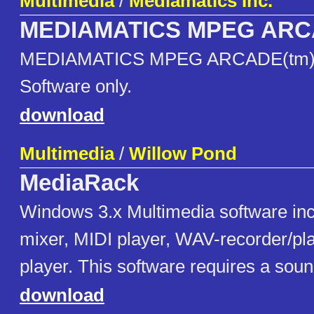
Multimedia
/
Mediamatics Inc.
MEDIAMATICS MPEG ARCA
MEDIAMATICS MPEG ARCADE(tm)
Software only.
download
Multimedia
/
Willow Pond
MediaRack
Windows 3.x Multimedia software in
mixer, MIDI player, WAV-recorder/pl
player. This software requires a soun
download