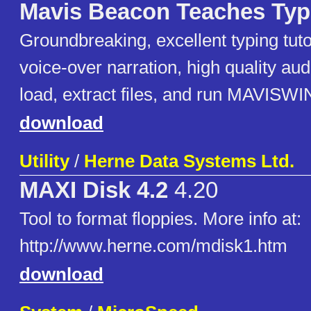
Mavis Beacon Teaches Typ
Groundbreaking, excellent typing tutor
voice-over narration, high quality au
load, extract files, and run MAVISW
download
Utility
/
Herne Data Systems Ltd.
MAXI Disk 4.2
4.20
Tool to format floppies. More info at:
http://www.herne.com/mdisk1.htm
download