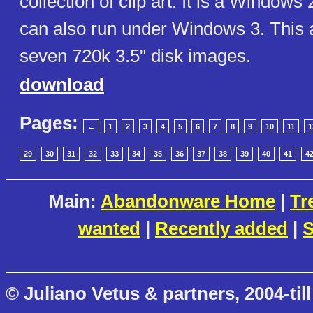
collection of clip art. It is a Windows
can also run under Windows 3. This 
seven 720k 3.5" disk images.
download
Pages:
←
1
2
3
4
5
6
7
8
9
10
11
1
29
30
31
32
33
34
35
36
37
38
39
40
41
4
Main:
Abandonware Home
|
Tr
wanted
|
Recently added
|
S
© Juliano Vetus & partners, 2004-till