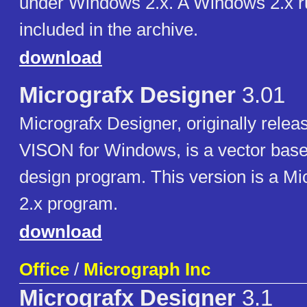
under Windows 2.x. A Windows 2.x r
included in the archive.
download
Micrografx Designer
3.01
Micrografx Designer, originally relea
VISON for Windows, is a vector bas
design program. This version is a M
2.x program.
download
Office
/
Micrograph Inc
Micrografx Designer
3.1