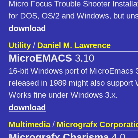
Micro Focus Trouble Shooter Installa
for DOS, OS/2 and Windows, but uns
download
Utility
/
Daniel M. Lawrence
MicroEMACS
3.10
16-bit Windows port of MicroEmacs 3
released in 1989 might also support
Works fine under Windows 3.x.
download
Multimedia
/
Micrografx Corporati
Micrografx Charisma
4.0