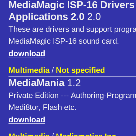
MediaMagic ISP-16 Drivers
Applications 2.0
2.0
These are drivers and support progra
MediaMagic ISP-16 sound card.
download
Multimedia
/
Not specified
MediaMania
1.2
Private Edition --- Authoring-Progr
Medi8tor, Flash etc.
download