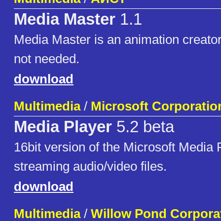
Media Master
1.1
Media Master is an animation creator
not needed.
download
Multimedia
/
Microsoft Corporatio
Media Player
5.2 beta
16bit version of the Microsoft Media
streaming audio/video files.
download
Multimedia
/
Willow Pond Corpora