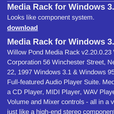
Media Rack for Windows 3
Looks like component system.
download
Media Rack for Windows 3
Willow Pond Media Rack v2.20.0.23
Corporation 56 Winchester Street, 
22, 1997 Windows 3.1 & Windows 95
Full-featured Audio Player Suite. Me
a CD Player, MIDI Player, WAV Player
Volume and Mixer controls - all in a v
just like a high-end stereo componen