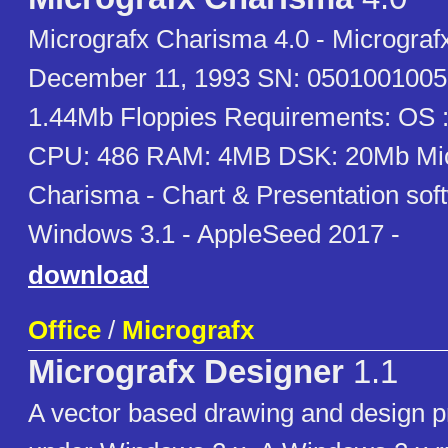
Micrografx Charisma 4.0 - Micrograf
December 11, 1993 SN: 0501001005
1.44Mb Floppies Requirements: OS 
CPU: 486 RAM: 4MB DSK: 20Mb Mic
Charisma - Chart & Presentation soft
Windows 3.1 - AppleSeed 2017 -
download
Office
/
Micrografx
Micrografx Designer
1.1
A vector based drawing and design p