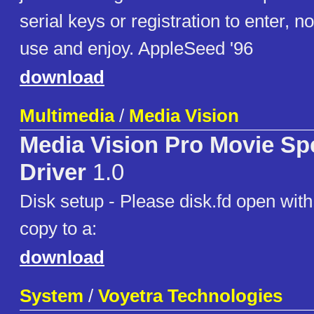
serial keys or registration to enter, no
use and enjoy. AppleSeed '96
download
Multimedia
/
Media Vision
Media Vision Pro Movie S
Driver
1.0
Disk setup - Please disk.fd open wit
copy to a:
download
System
/
Voyetra Technologies