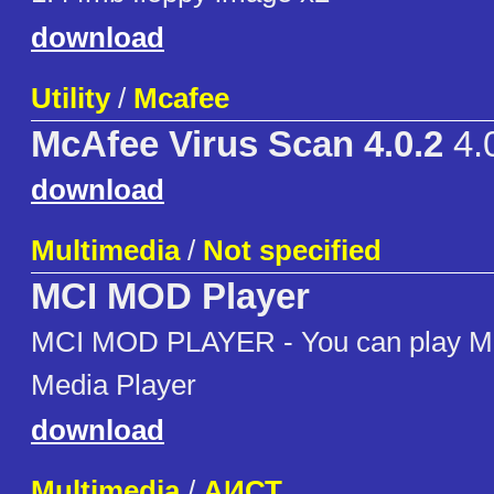
download
Utility
/
Mcafee
McAfee Virus Scan 4.0.2
4.
download
Multimedia
/
Not specified
MCI MOD Player
MCI MOD PLAYER - You can play MO
Media Player
download
Multimedia
/
АИСТ