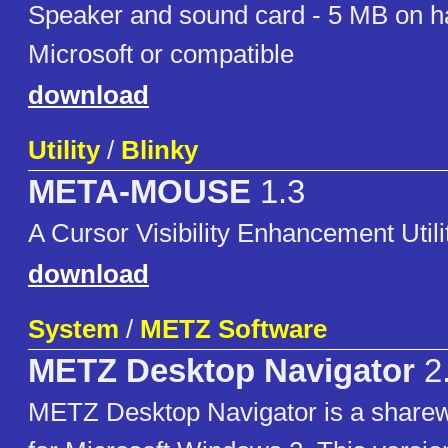
Speaker and sound card - 5 MB on h
Microsoft or compatible
download
Utility
/
Blinky
META-MOUSE
1.3
A Cursor Visibility Enhancement Utili
download
System
/
METZ Software
METZ Desktop Navigator
2
METZ Desktop Navigator is a sharew