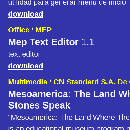
utilidad para generar menu de inicio
download
Office
/
MEP
Mep Text Editor
1.1
text editor
download
Multimedia
/
CN Standard S.A. De 
Mesoamerica: The Land W
Stones Speak
"Mesoamerica: The Land Where The
is an educational museum program p