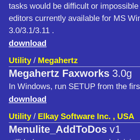
tasks would be difficult or impossible
editors currently available for MS W
3.0/3.1/3.11 .
download
Utility
/
Megahertz
Megahertz Faxworks
3.0g
In Windows, run SETUP from the first
download
Utility
/
Elkay Software Inc. , USA
Menulite_AddToDos
v1