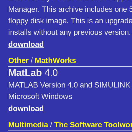
Manager. This archive includes one 
floppy disk image. This is an upgrade 
installs without any previous version.
download
Other
/
MathWorks
MatLab
4.0
MATLAB Version 4.0 and SIMULINK V
Microsoft Windows
download
Multimedia
/
The Software Toolwo