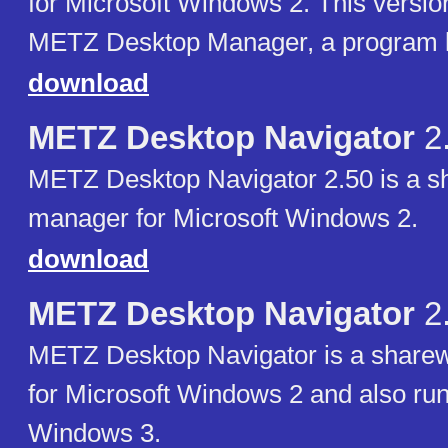
for Microsoft Windows 2. This versio
METZ Desktop Manager, a program l
download
METZ Desktop Navigator
2
METZ Desktop Navigator 2.50 is a sh
manager for Microsoft Windows 2.
download
METZ Desktop Navigator
2
METZ Desktop Navigator is a sharew
for Microsoft Windows 2 and also ru
Windows 3.