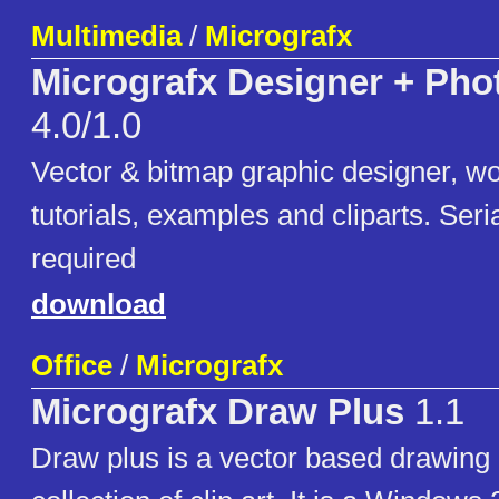
Multimedia
/
Micrografx
Micrografx Designer + Ph
4.0/1.0
Vector & bitmap graphic designer, wo
tutorials, examples and cliparts. Seria
required
download
Office
/
Micrografx
Micrografx Draw Plus
1.1
Draw plus is a vector based drawing