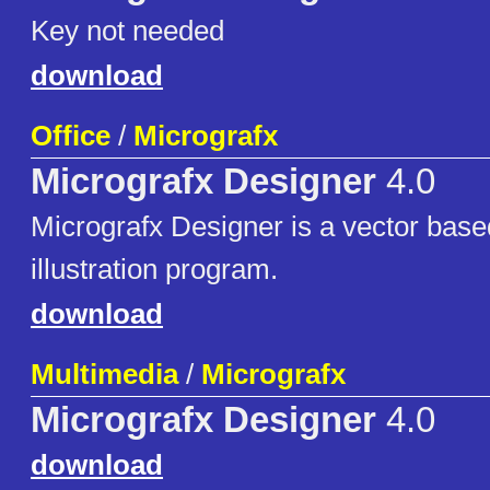
Key not needed
download
Office
/
Micrografx
Micrografx Designer
4.0
Micrografx Designer is a vector bas
illustration program.
download
Multimedia
/
Micrografx
Micrografx Designer
4.0
download