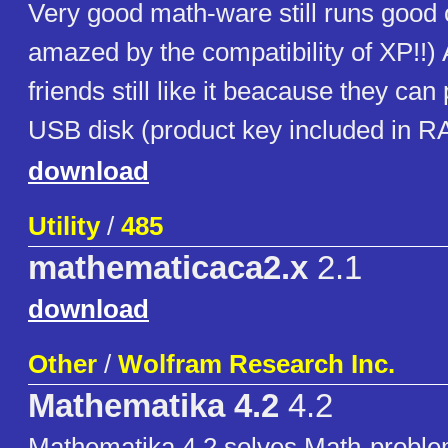
Very good math-ware still runs good
amazed by the compatibility of XP!!
friends still like it beacause they can p
USB disk (product key included in R
download
Utility
/
485
mathematicaca2.x
2.1
download
Other
/
Wolfram Research Inc.
Mathematika 4.2
4.2
Mathematika 4.2 solves Math-probl