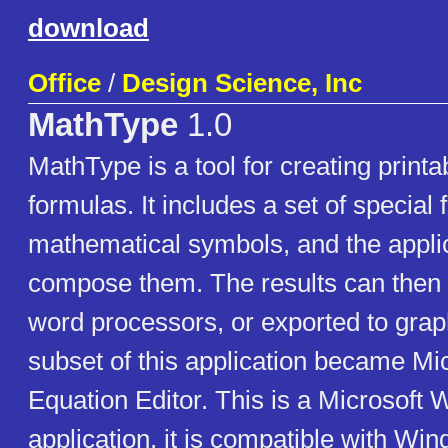
download
Office
/
Design Science, Inc
MathType
1.0
MathType is a tool for creating print
formulas. It includes a set of special 
mathematical symbols, and the appli
compose them. The results can then 
word processors, or exported to graph
subset of this application became Mic
Equation Editor. This is a Microsoft
application, it is compatible with Wi