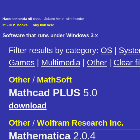
Haec sententia nil esse.
- Juliano Vetus, site founder
MS-DOS books
—
buy link here
Software that runs under Windows 3.x
Filter results by category:
OS
|
Syst
Games
|
Multimedia
|
Other
|
Clear fi
Other
/
MathSoft
Mathcad PLUS
5.0
download
Other
/
Wolfram Research Inc.
Mathematica
2.0.4