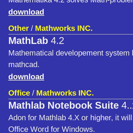
download
Other
/
Mathworks INC.
MathLab
4.2
Mathematical developement system l
mathcad.
download
Office
/
Mathworks INC.
Mathlab Notebook Suite
4..
Adon for Mathlab 4.X or higher, it wil
Office Word for Windows.