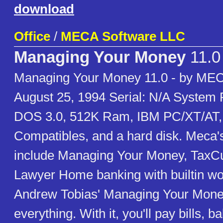
download
Office
/
MECA Software LLC
Managing Your Money
11.0
Managing Your Money 11.0 - by MEC
August 25, 1994 Serial: N/A System
DOS 3.0, 512K Ram, IBM PC/XT/AT, 
Compatibles, and a hard disk. Meca'
include Managing Your Money, TaxC
Lawyer Home banking with builtin w
Andrew Tobias' Managing Your Mone
everything. With it, you'll pay bills, 