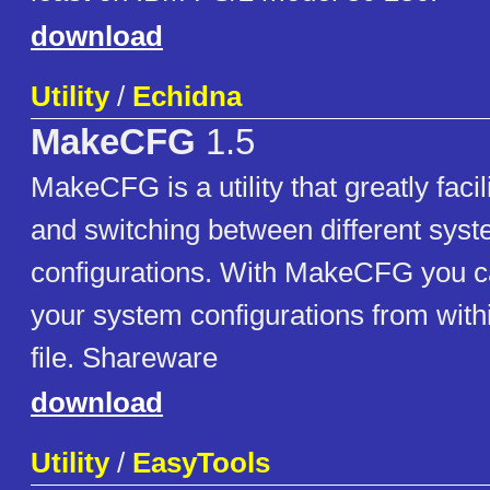
download
Utility
/
Echidna
MakeCFG
1.5
MakeCFG is a utility that greatly fac
and switching between different sys
configurations. With MakeCFG you c
your system configurations from withi
file. Shareware
download
Utility
/
EasyTools