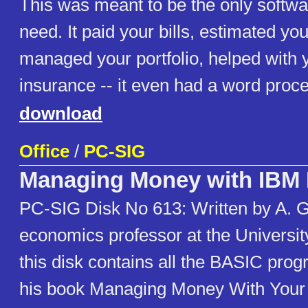
This was meant to be the only softwa
need. It paid your bills, estimated you
managed your portfolio, helped with y
insurance -- it even had a word proces
download
Office
/
PC-SIG
Managing Money with IBM
PC-SIG Disk No 613: Written by A. G
economics professor at the University
this disk contains all the BASIC pro
his book Managing Money With You