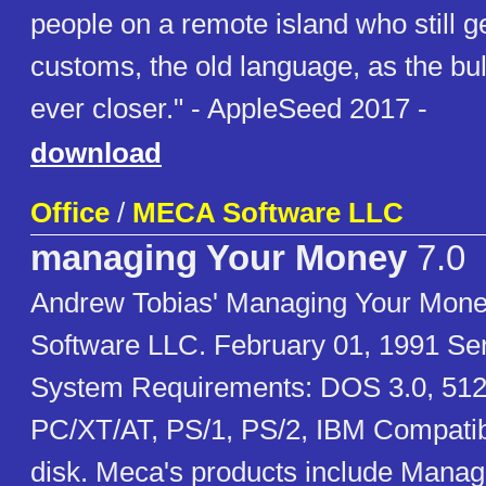
people on a remote island who still ge
customs, the old language, as the bu
ever closer." - AppleSeed 2017 -
download
Office
/
MECA Software LLC
managing Your Money
7.0
Andrew Tobias' Managing Your Mon
Software LLC. February 01, 1991 S
System Requirements: DOS 3.0, 51
PC/XT/AT, PS/1, PS/2, IBM Compatib
disk. Meca's products include Mana