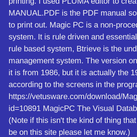
printing. I used PLUMA editor to crea
MANUAL.PDF is the PDF manual so 
to print out. Magic PC is a non-proc
system. It is rule driven and essential
rule based system, Btrieve is the und
management system. The version on
it is from 1986, but it is actually the 
according to the screens in the prog
https://vetusware.com/download/M
id=10891 MagicPC The Visual Data
(Note if this isn't the kind of thing th
be on this site please let me know.)