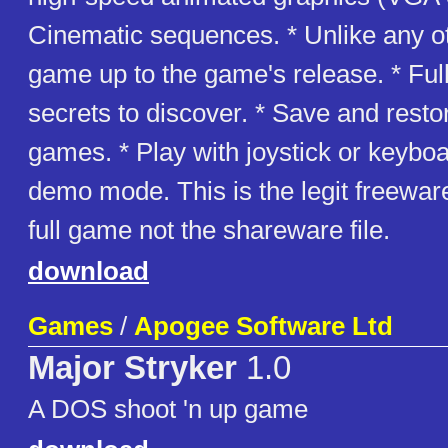
Cinematic sequences. * Unlike any 
game up to the game's release. * Ful
secrets to discover. * Save and resto
games. * Play with joystick or keyboa
demo mode. This is the legit freeware
full game not the shareware file.
download
Games
/
Apogee Software Ltd
Major Stryker
1.0
A DOS shoot 'n up game