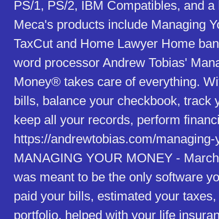
PS/1, PS/2, IBM Compatibles, and a 
Meca's products include Managing Y
TaxCut and Home Lawyer Home banki
word processor Andrew Tobias' Man
Money® takes care of everything. With
bills, balance your checkbook, track 
keep all your records, perform financi
https://andrewtobias.com/managing-
MANAGING YOUR MONEY - March 0
was meant to be the only software yo
paid your bills, estimated your taxe
portfolio, helped with your life insur