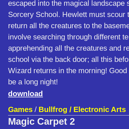
escaped into the magical landscape 
Sorcery School. Hewlett must scour 
return all the creatures to the baseme
involve searching through different te
apprehending all the creatures and re
school via the back door; all this bef
Wizard returns in the morning! Good l
be a long night!
download
Games
/
Bullfrog / Electronic Arts
Magic Carpet 2