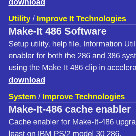
download
Utility
/
Improve It Technologies
Make-It 486 Software
Setup utility, help file, Information Ut
enabler for both the 286 and 386 sy
using the Make-It 486 clip in accelera
download
System
/
Improve Technologies
Make-It-486 cache enabler
Cache enabler for Make-It-486 upgr
least on IBM PS/2 model 30 286.