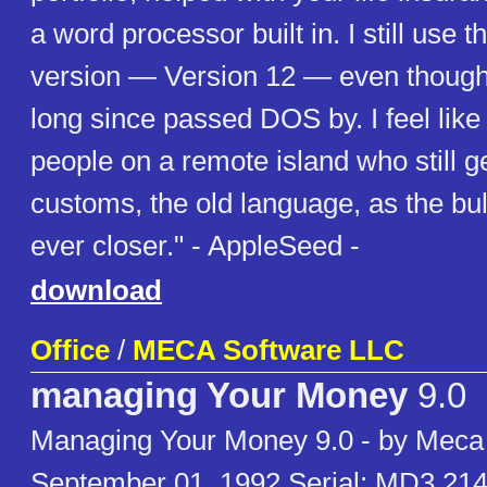
a word processor built in. I still use 
version — Version 12 — even though
long since passed DOS by. I feel like
people on a remote island who still ge
customs, the old language, as the bu
ever closer." - AppleSeed -
download
Office
/
MECA Software LLC
managing Your Money
9.0
Managing Your Money 9.0 - by Meca
September 01, 1992 Serial: MD3 21