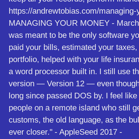
https://andrewtobias.com/managing-
MANAGING YOUR MONEY - March 0
was meant to be the only software yo
paid your bills, estimated your taxe
portfolio, helped with your life insur
a word processor built in. I still use 
version — Version 12 — even though
long since passed DOS by. I feel like
people on a remote island who still ge
customs, the old language, as the bu
ever closer." - AppleSeed 2017 -