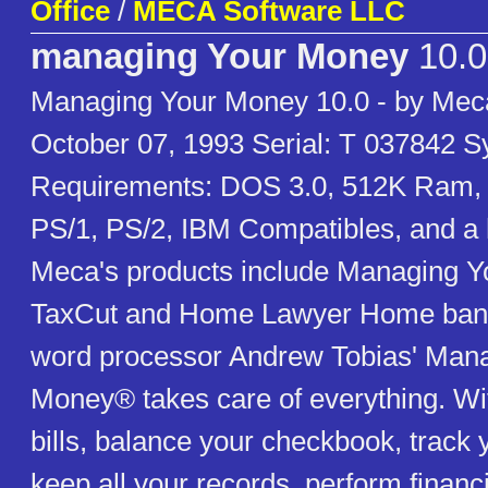
Office
/
MECA Software LLC
managing Your Money
10.0
Managing Your Money 10.0 - by Mec
October 07, 1993 Serial: T 037842 
Requirements: DOS 3.0, 512K Ram,
PS/1, PS/2, IBM Compatibles, and a 
Meca's products include Managing Y
TaxCut and Home Lawyer Home banki
word processor Andrew Tobias' Man
Money® takes care of everything. With
bills, balance your checkbook, track 
keep all your records, perform financi