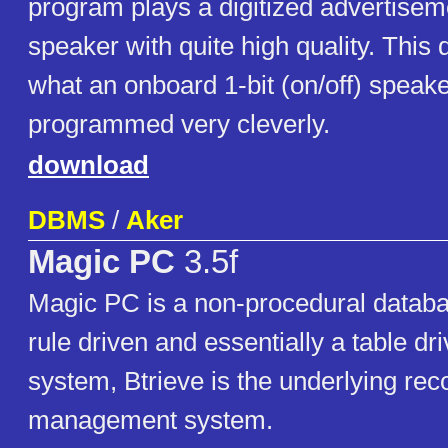
program plays a digitized advertise
speaker with quite high quality. Thi
what an onboard 1-bit (on/off) speaker
programmed very cleverly.
download
DBMS
/
Aker
Magic PC
3.5f
Magic PC is a non-procedural databas
rule driven and essentially a table dr
system, Btrieve is the underlying rec
management system.