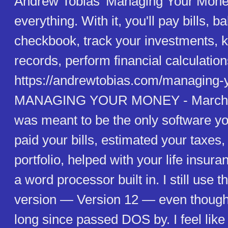
Andrew Tobias' Managing Your Mone
everything. With it, you'll pay bills, 
checkbook, track your investments, k
records, perform financial calculation
https://andrewtobias.com/managing-
MANAGING YOUR MONEY - March 0
was meant to be the only software yo
paid your bills, estimated your taxe
portfolio, helped with your life insur
a word processor built in. I still use 
version — Version 12 — even though
long since passed DOS by. I feel like