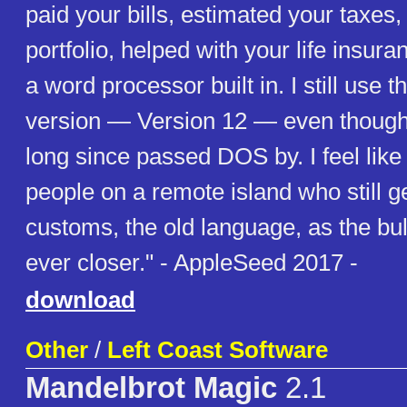
paid your bills, estimated your taxe
portfolio, helped with your life insur
a word processor built in. I still use 
version — Version 12 — even though
long since passed DOS by. I feel like
people on a remote island who still ge
customs, the old language, as the bu
ever closer." - AppleSeed 2017 -
download
Other
/
Left Coast Software
Mandelbrot Magic
2.1