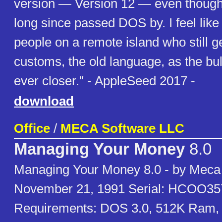
version — Version 12 — even though
long since passed DOS by. I feel like
people on a remote island who still ge
customs, the old language, as the bu
ever closer." - AppleSeed 2017 -
download
Office
/
MECA Software LLC
Managing Your Money
8.0
Managing Your Money 8.0 - by Meca
November 21, 1991 Serial: HCOO3
Requirements: DOS 3.0, 512K Ram,