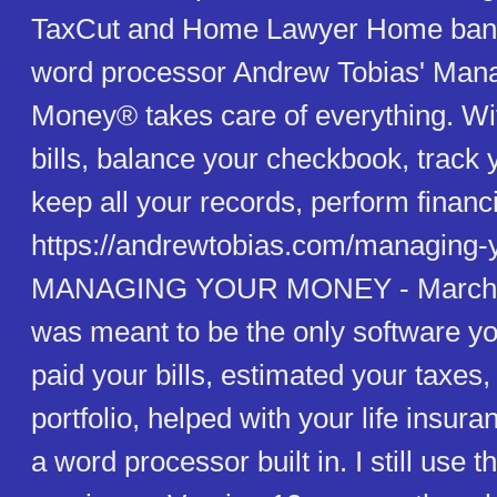
TaxCut and Home Lawyer Home banki
word processor Andrew Tobias' Man
Money® takes care of everything. With
bills, balance your checkbook, track 
keep all your records, perform financi
https://andrewtobias.com/managing-
MANAGING YOUR MONEY - March 0
was meant to be the only software yo
paid your bills, estimated your taxe
portfolio, helped with your life insur
a word processor built in. I still use 