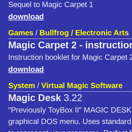
Sequel to Magic Carpet 1
download
Games
/
Bullfrog / Electronic Arts
Magic Carpet 2 - instructio
Instruction booklet for Magic Carpet 
download
System
/
Virtual Magic Software
Magic Desk
3.22
"Previously ToyBox II" MAGIC DESK
graphical DOS menu. Uses standard