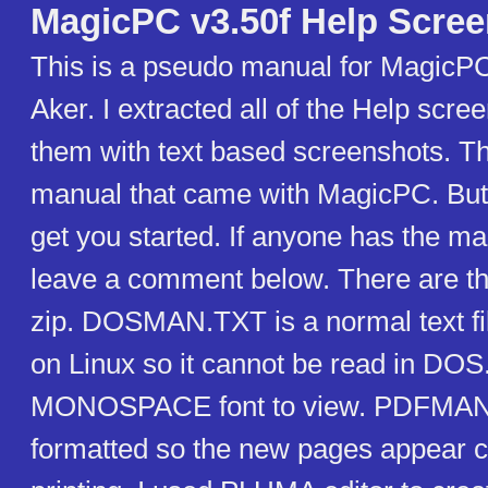
MagicPC v3.50f Help Scre
This is a pseudo manual for MagicPC
Aker. I extracted all of the Help scr
them with text based screenshots. This
manual that came with MagicPC. But 
get you started. If anyone has the m
leave a comment below. There are thr
zip. DOSMAN.TXT is a normal text file
on Linux so it cannot be read in DOS
MONOSPACE font to view. PDFMAN
formatted so the new pages appear 