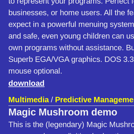
to represent your programs. Perfect f
businesses, or home users. All the f
expect in a powerful menuing system
and safe, even young children can use 
own programs without assistance. Buil
Superb EGA/VGA graphics. DOS 3.3
mouse optional.
download
Multimedia
/
Predictive Managemen
Magic Mushroom demo
This is the (legendary) Magic Mush