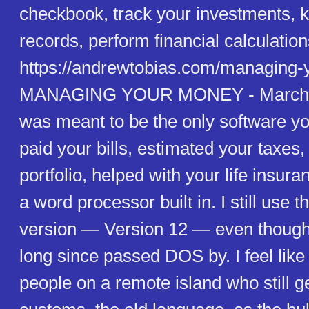
checkbook, track your investments, k
records, perform financial calculation
https://andrewtobias.com/managing-
MANAGING YOUR MONEY - March 0
was meant to be the only software yo
paid your bills, estimated your taxe
portfolio, helped with your life insur
a word processor built in. I still use 
version — Version 12 — even though
long since passed DOS by. I feel like
people on a remote island who still ge