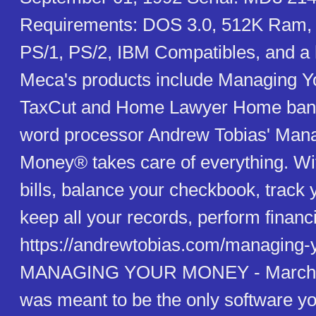
Requirements: DOS 3.0, 512K Ram,
PS/1, PS/2, IBM Compatibles, and a 
Meca's products include Managing Y
TaxCut and Home Lawyer Home banki
word processor Andrew Tobias' Man
Money® takes care of everything. With
bills, balance your checkbook, track 
keep all your records, perform financi
https://andrewtobias.com/managing-
MANAGING YOUR MONEY - March 0
was meant to be the only software yo