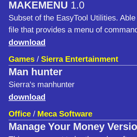
MAKEMENU
1.0
Subset of the EasyTool Utilities. Able
file that provides a menu of comman
download
Games
/
Sierra Entertainment
Man hunter
Sierra's manhunter
download
Office
/
Meca Software
Manage Your Money Versio