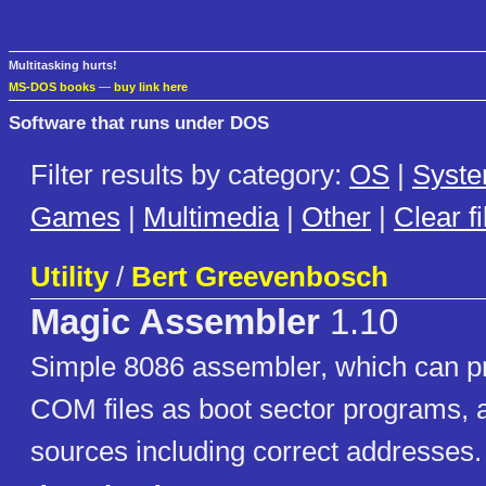
Multitasking hurts!
MS-DOS books
—
buy link here
Software that runs under DOS
Filter results by category:
OS
|
Syst
Games
|
Multimedia
|
Other
|
Clear fi
Utility
/
Bert Greevenbosch
Magic Assembler
1.10
Simple 8086 assembler, which can p
COM files as boot sector programs, a
sources including correct addresses.