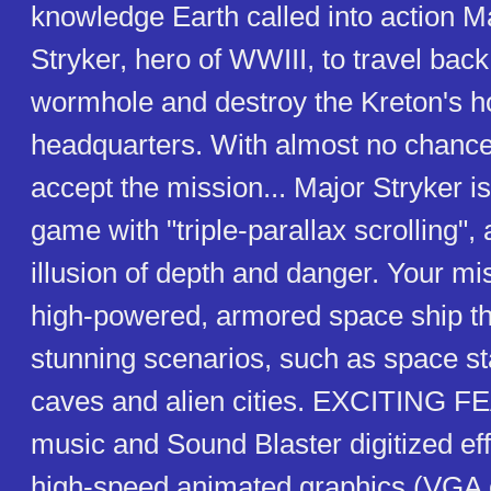
knowledge Earth called into action M
Stryker, hero of WWIII, to travel bac
wormhole and destroy the Kreton's 
headquarters. With almost no chance
accept the mission... Major Stryker is
game with "triple-parallax scrolling", 
illusion of depth and danger. Your miss
high-powered, armored space ship t
stunning scenarios, such as space st
caves and alien cities. EXCITING F
music and Sound Blaster digitized ef
high-speed animated graphics (VGA c