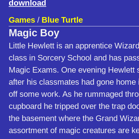
download
Games
/
Blue Turtle
Magic Boy
Little Hewlett is an apprentice Wizard
class in Sorcery School and has passe
Magic Exams. One evening Hewlett 
after his classmates had gone home in
off some work. As he rummaged throu
cupboard he tripped over the trap doo
the basement where the Grand Wizar
assortment of magic creatures are kep