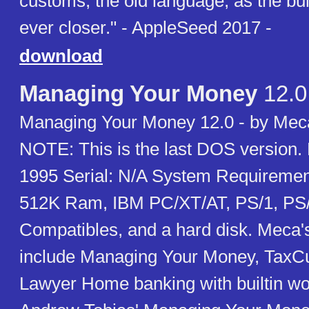
customs, the old language, as the bu
ever closer." - AppleSeed 2017 -
download
Managing Your Money
12.0
Managing Your Money 12.0 - by Mec
NOTE: This is the last DOS version
1995 Serial: N/A System Requiremen
512K Ram, IBM PC/XT/AT, PS/1, PS
Compatibles, and a hard disk. Meca'
include Managing Your Money, TaxC
Lawyer Home banking with builtin w