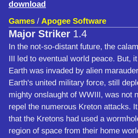
download
Games
/
Apogee Software
Major Striker
1.4
In the not-so-distant future, the cala
III led to eventual world peace. But, it 
Earth was invaded by alien marauder
Earth's united military force, still dep
mighty onslaught of WWIII, was not ne
repel the numerous Kreton attacks. I
that the Kretons had used a wormhol
region of space from their home worl