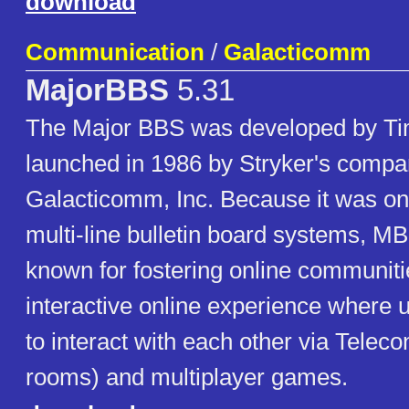
download
Communication
/
Galacticomm
MajorBBS
5.31
The Major BBS was developed by Ti
launched in 1986 by Stryker's compa
Galacticomm, Inc. Because it was on
multi-line bulletin board systems, 
known for fostering online communit
interactive online experience where 
to interact with each other via Telec
rooms) and multiplayer games.