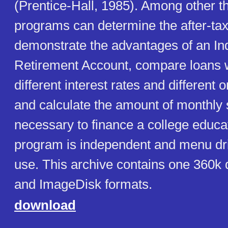
(Prentice-Hall, 1985). Among other th
programs can determine the after-tax 
demonstrate the advantages of an Ind
Retirement Account, compare loans 
different interest rates and different o
and calculate the amount of monthly
necessary to finance a college educa
program is independent and menu dri
use. This archive contains one 360k 
and ImageDisk formats.
download