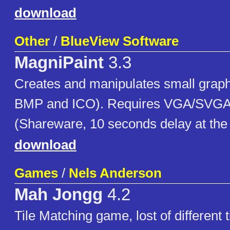
download
Other
/
BlueView Software
MagniPaint
3.3
Creates and manipulates small grap
BMP and ICO). Requires VGA/SVGA
(Shareware, 10 seconds delay at the
download
Games
/
Nels Anderson
Mah Jongg
4.2
Tile Matching game, lost of different t