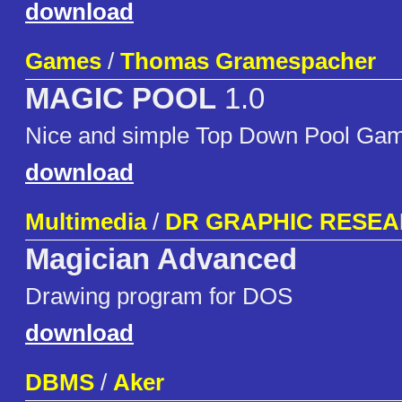
download
Games
/
Thomas Gramespacher
MAGIC POOL
1.0
Nice and simple Top Down Pool Ga
download
Multimedia
/
DR GRAPHIC RESE
Magician Advanced
Drawing program for DOS
download
DBMS
/
Aker