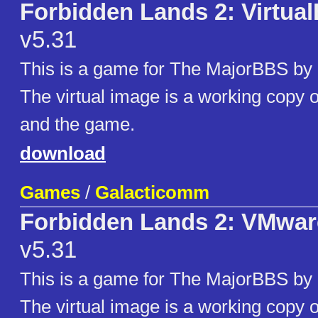
Forbidden Lands 2: Virtua
v5.31
This is a game for The MajorBBS by
The virtual image is a working copy
and the game.
download
Games
/
Galacticomm
Forbidden Lands 2: VMwar
v5.31
This is a game for The MajorBBS by
The virtual image is a working copy