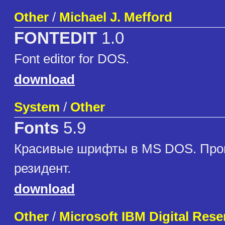
Other
/
Michael J. Mefford
FONTEDIT
1.0
Font editor for DOS.
download
System
/
Other
Fonts
5.9
Красивые шрифты в MS DOS. Про
резидент.
download
Other
/
Microsoft IBM Digital Re