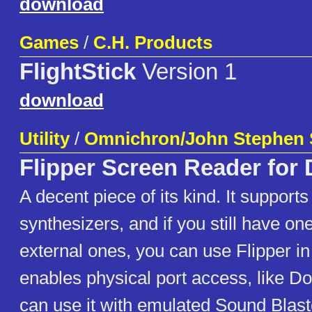
download
Games
/
C.H. Products
FlightStick
Version 1
download
Utility
/
Omnichron/John Stephen 
Flipper Screen Reader for
A decent piece of its kind. It suppor
synthesizers, and if you still have on
external ones, you can use Flipper in
enables physical port access, like Do
can use it with emulated Sound Blast