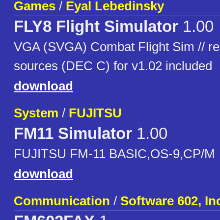
Games
/
Eyal Lebedinsky
FLY8 Flight Simulator
1.00
VGA (SVGA) Combat Flight Sim // req
sources (DEC C) for v1.02 included
download
System
/
FUJITSU
FM11 Simulator
1.00
FUJITSU FM-11 BASIC,OS-9,CP/M
download
Communication
/
Software 602, In