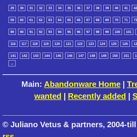
29
30
31
32
33
34
35
36
37
38
39
40
41
4
59
60
61
62
63
64
65
66
67
68
69
70
71
7
89
90
91
92
93
94
95
96
97
98
99
100
101
116
117
118
119
120
121
122
123
124
125
126
1
141
142
143
144
145
146
147
148
149
150
151
1
→
Main:
Abandonware Home
|
Tr
wanted
|
Recently added
|
S
© Juliano Vetus & partners, 2004-till
rss