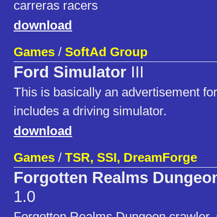
carreras racers
download
Games
/
SoftAd Group
Ford Simulator
III
This is basically an advertisement for
includes a driving simulator.
download
Games
/
TSR, SSI, DreamForge
Forgotten Realms Dungeon
1.0
Forgotten Realms Dungeon crawler. 