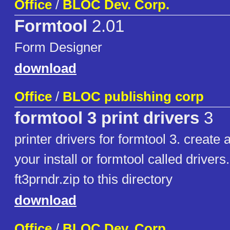
Office
/
BLOC Dev. Corp.
Formtool
2.01
Form Designer
download
Office
/
BLOC publishing corp
formtool 3 print drivers
3
printer drivers for formtool 3. create 
your install or formtool called drivers
ft3prndr.zip to this directory
download
Office
/
BLOC Dev. Corp.