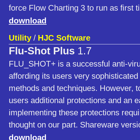
force Flow Charting 3 to run as first t
download
Utility
/
HJC Software
Flu-Shot Plus
1.7
FLU_SHOT+ is a successful anti-viru
affording its users very sophisticated
methods and techniques. However, t
users additional protections and an 
implementing these protections requ
thought on our part. Shareware versi
download