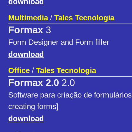
download
Multimedia
/
Tales Tecnologia
Formax
3
Form Designer and Form filler
download
Office
/
Tales Tecnologia
Formax 2.0
2.0
Software para criação de formulários
creating forms]
download