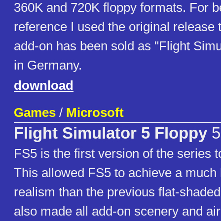
360K and 720K floppy formats. For be
reference I used the original release ti
add-on has been sold as "Flight Simu
in Germany.
download
Games
/
Microsoft
Flight Simulator 5 Floppy
5
FS5 is the first version of the series 
This allowed FS5 to achieve a much 
realism than the previous flat-shaded
also made all add-on scenery and airc