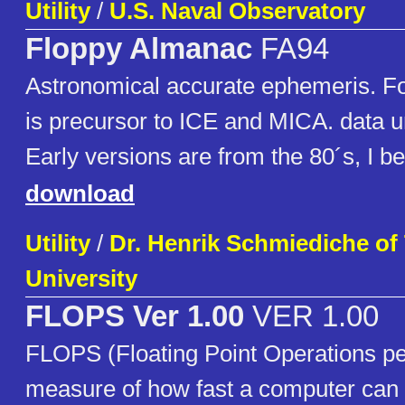
Utility
/
U.S. Naval Observatory
Floppy Almanac
FA94
Astronomical accurate ephemeris. For
is precursor to ICE and MICA. data un
Early versions are from the 80´s, I be
download
Utility
/
Dr. Henrik Schmiediche o
University
FLOPS Ver 1.00
VER 1.00
FLOPS (Floating Point Operations pe
measure of how fast a computer can d