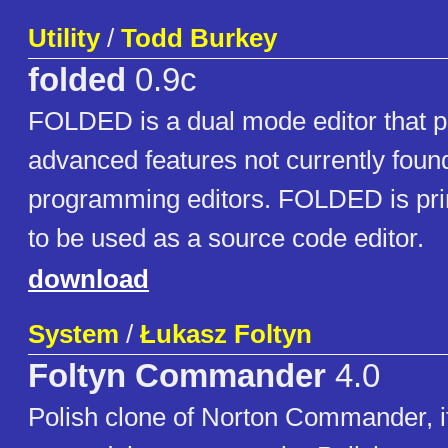
Utility
/
Todd Burkey
folded
0.9c
FOLDED is a dual mode editor that p
advanced features not currently found
programming editors. FOLDED is pri
to be used as a source code editor.
download
System
/
Łukasz Foltyn
Foltyn Commander
4.0
Polish clone of Norton Commander, it