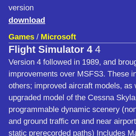
version
download
Games
/
Microsoft
Flight Simulator 4
4
Version 4 followed in 1989, and brou
improvements over MSFS3. These i
others; improved aircraft models, as 
upgraded model of the Cessna Skyla
programmable dynamic scenery (non-i
and ground traffic on and near airpo
static prerecorded paths) Includes 