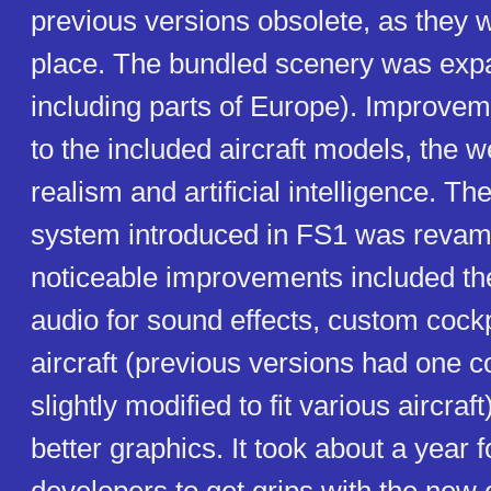
previous versions obsolete, as they w
place. The bundled scenery was ex
including parts of Europe). Improv
to the included aircraft models, the 
realism and artificial intelligence. Th
system introduced in FS1 was reva
noticeable improvements included the
audio for sound effects, custom cockp
aircraft (previous versions had one c
slightly modified to fit various aircraf
better graphics. It took about a year 