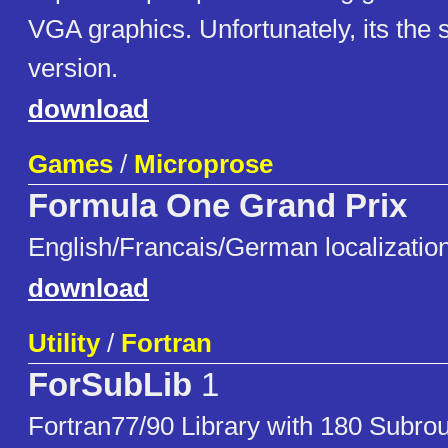
VGA graphics. Unfortunately, its the
version.
download
Games
/
Microprose
Formula One Grand Prix
English/Francais/German localizatio
download
Utility
/
Fortran
ForSubLib
1
Fortran77/90 Library with 180 Subrou