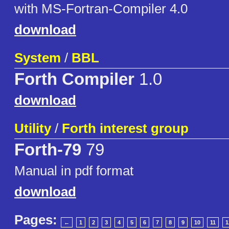
with MS-Fortran-Compiler 4.0
download
System
/
BBL
Forth Compiler
1.0
download
Utility
/
Forth interest group
Forth-79
79
Manual in pdf format
download
Pages:
←
1
2
3
4
5
6
7
8
9
10
11
1