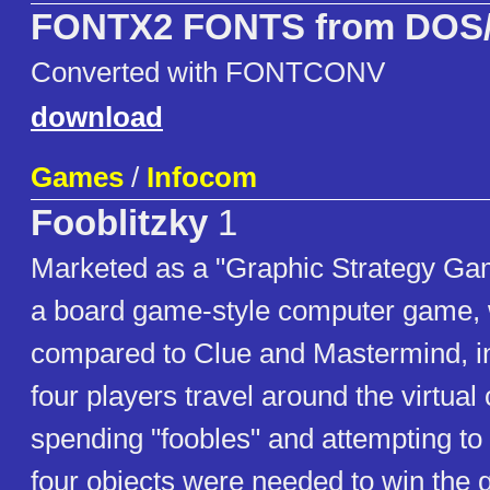
FONTX2 FONTS from DOS/
Converted with FONTCONV
download
Games
/
Infocom
Fooblitzky
1
Marketed as a "Graphic Strategy Gam
a board game-style computer game,
compared to Clue and Mastermind, in
four players travel around the virtual 
spending "foobles" and attempting t
four objects were needed to win the