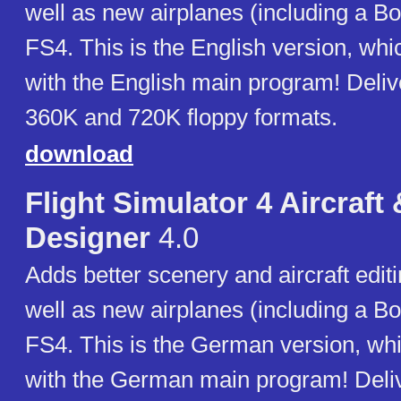
well as new airplanes (including a Bo
FS4. This is the English version, wh
with the English main program! Deliv
360K and 720K floppy formats.
download
Flight Simulator 4 Aircraft
Designer
4.0
Adds better scenery and aircraft editi
well as new airplanes (including a Bo
FS4. This is the German version, wh
with the German main program! Deliv