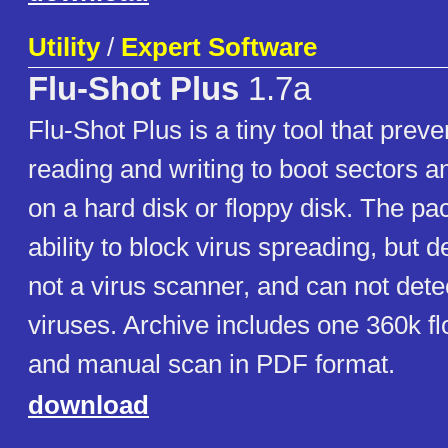
Utility
/
Expert Software
Flu-Shot Plus
1.7a
Flu-Shot Plus is a tiny tool that pre
reading and writing to boot sectors an
on a hard disk or floppy disk. The pac
ability to block virus spreading, but des
not a virus scanner, and can not det
viruses. Archive includes one 360k f
and manual scan in PDF format.
download