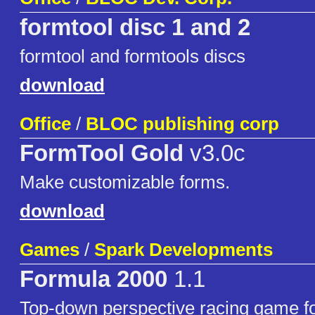
formtool disc 1 and 2
formtool and formtools discs
download
Office
/
BLOC publishing corp
FormTool Gold
v3.0c
Make customizable forms.
download
Games
/
Spark Developments
Formula 2000
1.1
Top-down perspective racing game 