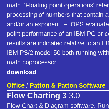
math. 'Floating point operations' refer
processing of numbers that contain a
and/or an exponent. FLOPS evaluates
point performance of an IBM PC or c
results are indicated relative to an
IBM PS/2 model 50 both running with
math coprocessor.
download
Office
/
Patton & Patton Software
Flow Charting 3
3.0
Flow Chart & Diagram software. Run 