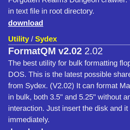
in text file in root directory.
download
Utility
/
Sydex
FormatQM v2.02
2.02
The best utility for bulk formatting flo
DOS. This is the latest possible sha
from Sydex. (V2.02) It can format M
in bulk, both 3.5" and 5.25" without a
interaction. Just insert the disk and it
immediately.