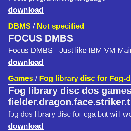
download
DBMS
/
Not specified
FOCUS DMBS
Focus DMBS - Just like IBM VM Mai
download
Games
/
Fog library disc for Fog-
Fog library disc dos games
fielder.dragon.face.striker.t
fog dos library disc for cga but will w
download