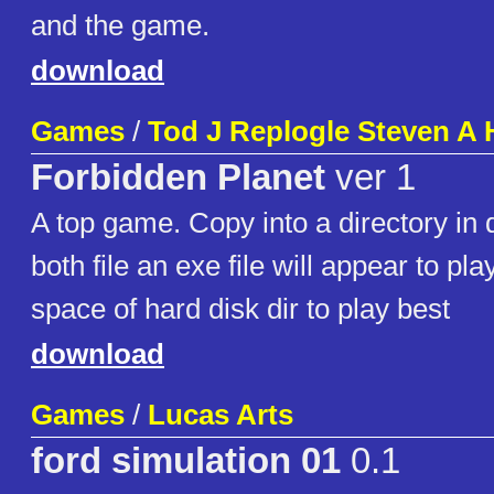
and the game.
download
Games
/
Tod J Replogle Steven A
Forbidden Planet
ver 1
A top game. Copy into a directory in 
both file an exe file will appear to p
space of hard disk dir to play best
download
Games
/
Lucas Arts
ford simulation 01
0.1