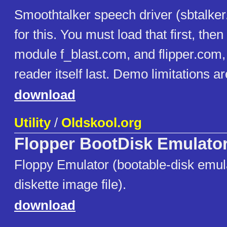
Smoothtalker speech driver (sbtalker
for this. You must load that first, the
module f_blast.com, and flipper.com,
reader itself last. Demo limitations a
download
Utility
/
Oldskool.org
Flopper BootDisk Emulato
Floppy Emulator (bootable-disk emula
diskette image file).
download