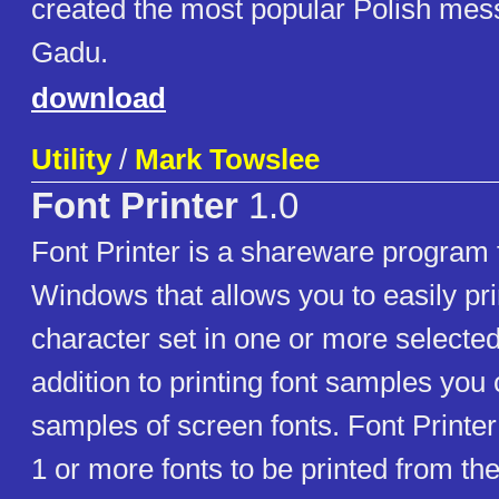
created the most popular Polish mes
Gadu.
download
Utility
/
Mark Towslee
Font Printer
1.0
Font Printer is a shareware program 
Windows that allows you to easily pr
character set in one or more selected 
addition to printing font samples you
samples of screen fonts. Font Printe
1 or more fonts to be printed from the