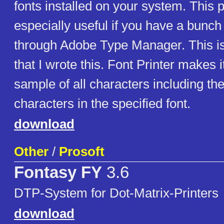
fonts installed on your system. This 
especially useful if you have a bunch 
through Adobe Type Manager. This i
that I wrote this. Font Printer makes i
sample of all characters including th
characters in the specified font.
download
Other
/
Prosoft
Fontasy FY
3.6
DTP-System for Dot-Matrix-Printers
download