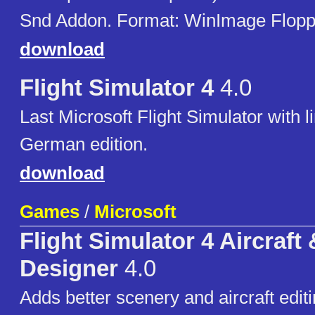
Snd Addon. Format: WinImage Floppie
download
Flight Simulator 4
4.0
Last Microsoft Flight Simulator with l
German edition.
download
Games
/
Microsoft
Flight Simulator 4 Aircraft
Designer
4.0
Adds better scenery and aircraft editi