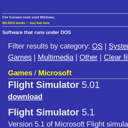
Che Guevara never used Windows.
MS-DOS books
—
buy link here
Software that runs under DOS
Filter results by category:
OS
|
Syst
Games
|
Multimedia
|
Other
|
Clear fi
Games
/
Microsoft
Flight Simulator
5.01
download
Flight Simulator
5.1
Version 5.1 of Microsoft Flight simu