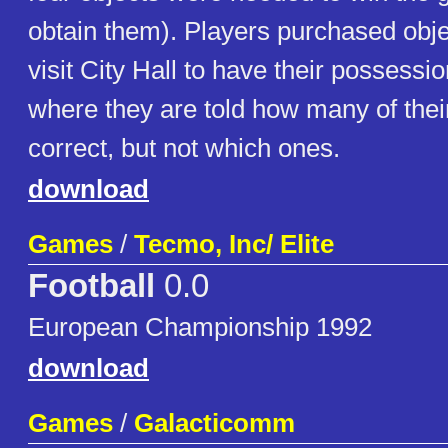
obtain them). Players purchased obje
visit City Hall to have their possessi
where they are told how many of thei
correct, but not which ones.
download
Games
/
Tecmo, Inc/ Elite
Football
0.0
European Championship 1992
download
Games
/
Galacticomm