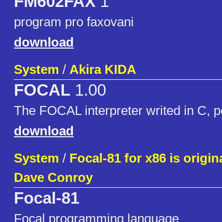
FM602FAX
1
program pro faxovani
download
System
/
Akira KIDA
FOCAL
1.00
The FOCAL interpreter writed in C, 
download
System
/
Focal-81 for x86 is origin
Dave Conroy
Focal-81
Focal programming language