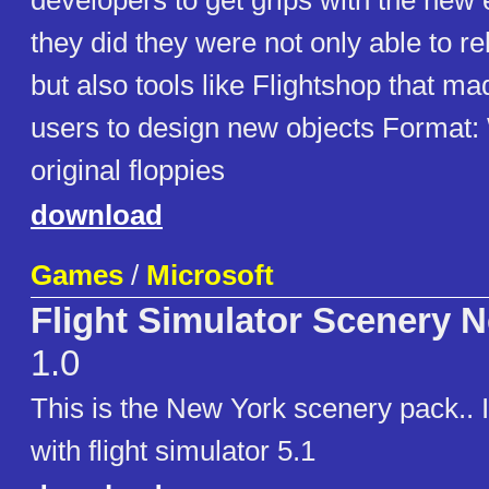
developers to get grips with the new
they did they were not only able to r
but also tools like Flightshop that mad
users to design new objects Format
original floppies
download
Games
/
Microsoft
Flight Simulator Scenery 
1.0
This is the New York scenery pack.. 
with flight simulator 5.1