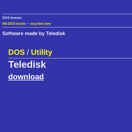
DOS forever.
MS-DOS books
—
buy link here
Software made by Teledisk
DOS
/
Utility
Teledisk
download