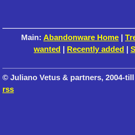
Main:
Abandonware Home
|
Tr
wanted
|
Recently added
|
S
© Juliano Vetus & partners, 2004-till
rss