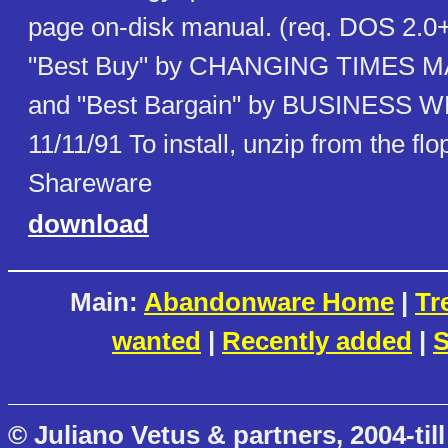
page on-disk manual. (req. DOS 2.0
"Best Buy" by CHANGING TIMES M
and "Best Bargain" by BUSINESS
11/11/91 To install, unzip from the fl
Shareware
download
Main:
Abandonware Home
|
Tr
wanted
|
Recently added
|
S
© Juliano Vetus & partners, 2004-till