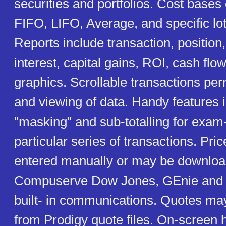
securities and portfolios. Cost base
FIFO, LIFO, Average, and specific lo
Reports include transaction, position,
interest, capital gains, ROI, cash flo
graphics. Scrollable transactions per
and viewing of data. Handy features 
"masking" and sub-totalling for exam-
particular series of transactions. Pr
entered manually or may be downlo
Compuserve Dow Jones, GEnie and o
built- in communications. Quotes ma
from Prodigy quote files. On-screen 