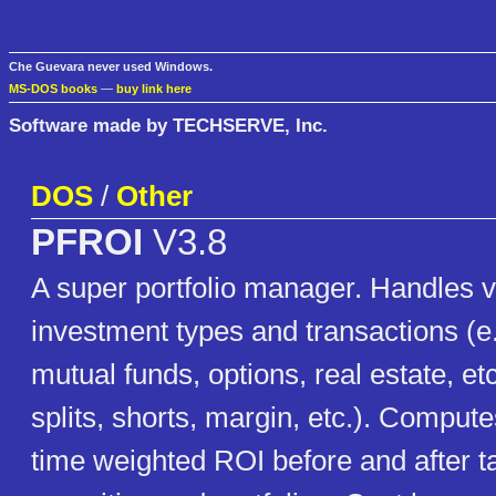
Che Guevara never used Windows.
MS-DOS books
—
buy link here
Software made by TECHSERVE, Inc.
DOS
/
Other
PFROI
V3.8
A super portfolio manager. Handles vir
investment types and transactions (e
mutual funds, options, real estate, et
splits, shorts, margin, etc.). Compute
time weighted ROI before and after t