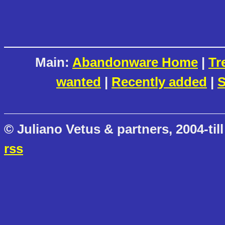
Main:
Abandonware Home
|
Tr
wanted
|
Recently added
|
S
© Juliano Vetus & partners, 2004-till
rss