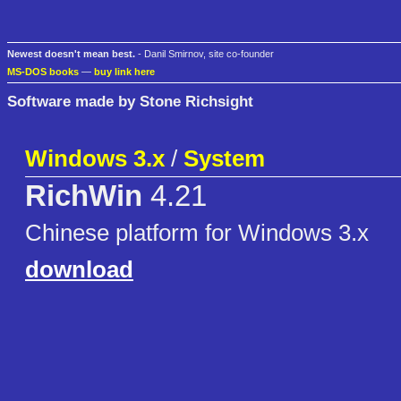
Newest doesn't mean best.
- Danil Smirnov, site co-founder
MS-DOS books
—
buy link here
Software made by Stone Richsight
Windows 3.x
/
System
RichWin
4.21
Chinese platform for Windows 3.x
download