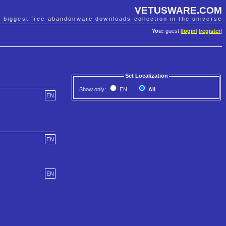
VETUSWARE.COM
e biggest free abandonware downloads collection in the universe
You:
guest [
login
] [
register
]
Set Localization
Show only:
EN
All
EN
EN
EN