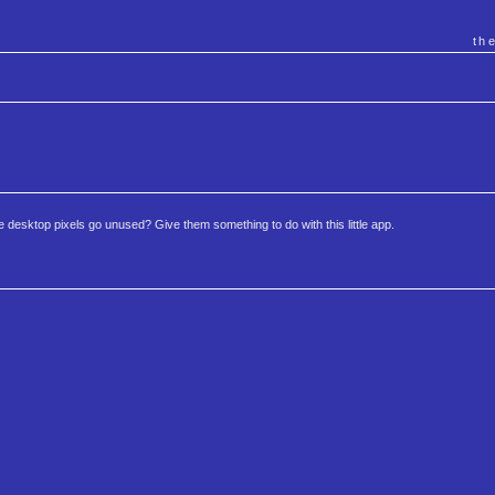
th
se desktop pixels go unused? Give them something to do with this little app.