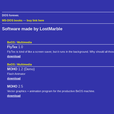
DOS forever.
MS-DOS books
—
buy link here
Software made by LostMarble
BeOS
/
Multimedia
FlyTex
1.0
FlyTex is kind of like a screen saver, but it runs in the background. Why should all tho
download
BeOS
/
Multimedia
MOHO
1.2 (Demo)
Flash Animator
download
MOHO
2.5
Vector graphics + animation program for the productive BeOS machine.
download