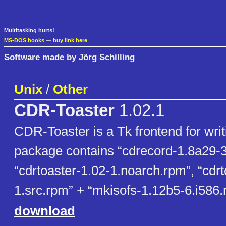
Multitasking hurts!
MS-DOS books
—
buy link here
Software made by Jörg Schilling
Unix
/
Other
CDR-Toaster
1.02.1
CDR-Toaster is a Tk frontend for wri
package contains “cdrecord-1.8a29-3
“cdrtoaster-1.02-1.noarch.rpm”, “cdrt
1.src.rpm” + “mkisofs-1.12b5-6.i586.
download