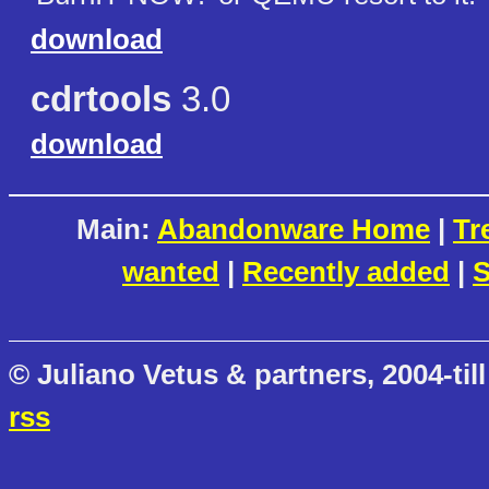
download
cdrtools
3.0
download
Main:
Abandonware Home
|
Tr
wanted
|
Recently added
|
S
© Juliano Vetus & partners, 2004-till
rss