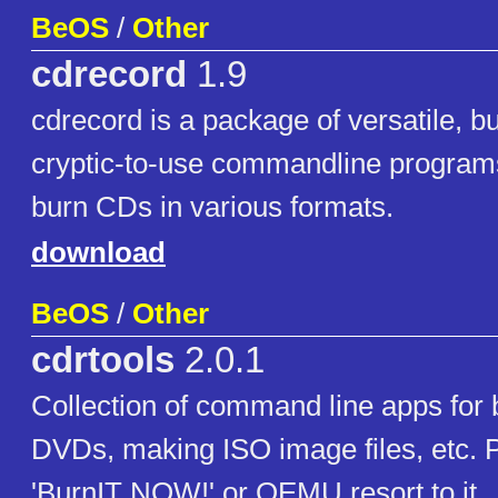
BeOS
/
Other
cdrecord
1.9
cdrecord is a package of versatile, 
cryptic-to-use commandline program
burn CDs in various formats.
download
BeOS
/
Other
cdrtools
2.0.1
Collection of command line apps for
DVDs, making ISO image files, etc. 
'BurnIT NOW!' or QEMU resort to it.