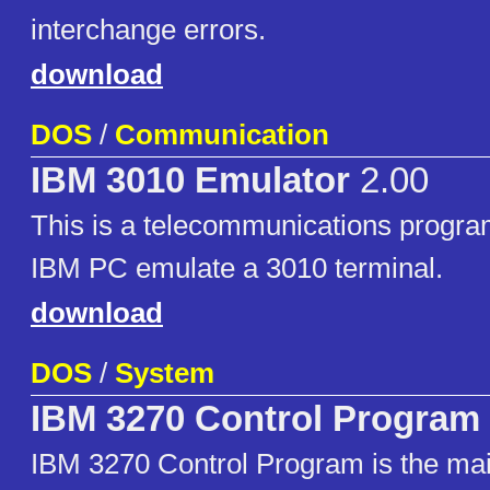
interchange errors.
download
DOS
/
Communication
IBM 3010 Emulator
2.00
This is a telecommunications program
IBM PC emulate a 3010 terminal.
download
DOS
/
System
IBM 3270 Control Program
IBM 3270 Control Program is the ma