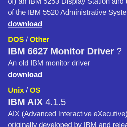
of) an IBM 5253 Display Station and 
of the IBM 5520 Administrative Syst
download
DOS
/
Other
IBM 6627 Monitor Driver
?
An old IBM monitor driver
download
Unix
/
OS
IBM AIX
4.1.5
AIX (Advanced Interactive eXecutive)
originally developed by IBM and rele