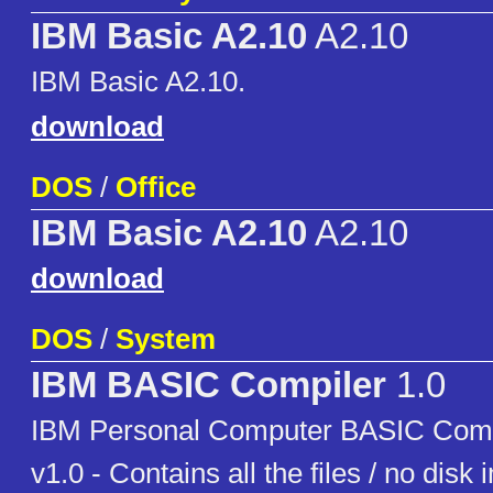
IBM Basic A2.10
A2.10
IBM Basic A2.10.
download
DOS
/
Office
IBM Basic A2.10
A2.10
download
DOS
/
System
IBM BASIC Compiler
1.0
IBM Personal Computer BASIC Com
v1.0 - Contains all the files / no disk