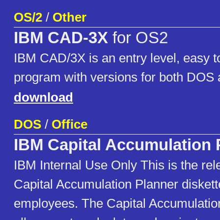
OS/2
/
Other
IBM CAD-3X
for OS2
IBM CAD/3X is an entry level, easy t
program with versions for both DOS 
download
DOS
/
Office
IBM Capital Accumulation 
IBM Internal Use Only This is the rel
Capital Accumulation Planner disket
employees. The Capital Accumulation