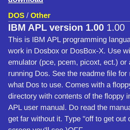
DOS
/
Other
IBM APL version 1.00
1.00
This is IBM APL programming langua
work in Dosbox or DosBox-X. Use w
emulator (pce, pcem, picoxt, ect.) or
running Dos. See the readme file for
what Dos to use. Comes with a flopp
directory with contents of the floppy
APL user manual. Do read the manua
get far without it. Type "off to get ou