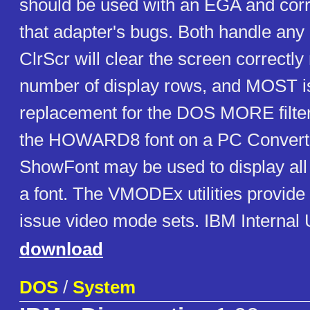
should be used with an EGA and cor
that adapter's bugs. Both handle any
ClrScr will clear the screen correctly
number of display rows, and MOST is
replacement for the DOS MORE filt
the HOWARD8 font on a PC Converti
ShowFont may be used to display all 
a font. The VMODEx utilities provide 
issue video mode sets. IBM Internal
download
DOS
/
System