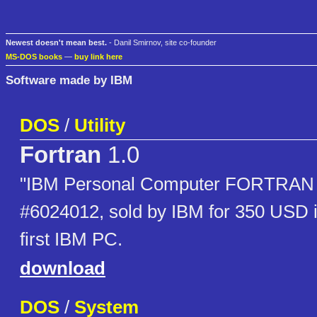
Newest doesn't mean best.
- Danil Smirnov, site co-founder
MS-DOS books
—
buy link here
Software made by IBM
DOS
/
Utility
Fortran
1.0
"IBM Personal Computer FORTRAN 1
#6024012, sold by IBM for 350 USD i
first IBM PC.
download
DOS
/
System