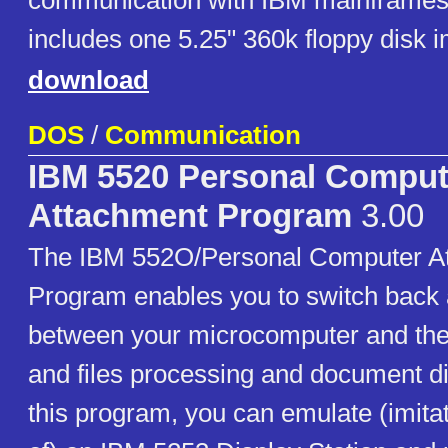
communication with IBM mainframes
includes one 5.25" 360k floppy disk 
download
DOS
/
Communication
IBM 5520 Personal Comput
Attachment Program
3.00
The IBM 552O/Personal Computer A
Program enables you to switch back 
between your microcomputer and the 
and files processing and document di
this program, you can emulate (imitat