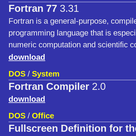
Fortran 77
3.31
Fortran is a general-purpose, compil
programming language that is especia
numeric computation and scientific c
download
DOS
/
System
Fortran Compiler
2.0
download
DOS
/
Office
Fullscreen Definition for t