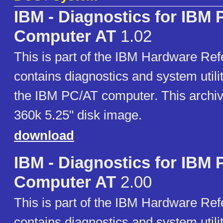
IBM - Diagnostics for IBM 
Computer AT
1.02
This is part of the IBM Hardware Refe
contains diagnostics and system utilit
the IBM PC/AT computer. This archiv
360k 5.25" disk image.
download
IBM - Diagnostics for IBM 
Computer AT
2.00
This is part of the IBM Hardware Refe
contains diagnostics and system utilit