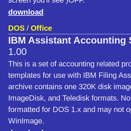
screen you'll see )OFF.
download
DOS
/
Office
IBM Assistant Accounting 
1.00
This is a set of accounting related pr
templates for use with IBM Filing Ass
archive contains one 320K disk imag
ImageDisk, and Teledisk formats. Not
formatted for DOS 1.x and may not o
WinImage.