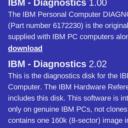
IBM - Diagnostics
1.00
The IBM Personal Computer DIAGN
(Part number 6172230) is the original
supplied with IBM PC computers alo
download
IBM - Diagnostics
2.02
This is the diagnostics disk for the 
Computer. The IBM Hardware Refere
includes this disk. This software is i
only on genuine IBM PCs, not clones.
contains one 160k (8-sector) image i