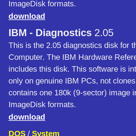
ImageDisk formats.
download
IBM - Diagnostics
2.05
This is the 2.05 diagnostics disk for
Computer. The IBM Hardware Refere
includes this disk. This software is i
only on genuine IBM PCs, not clones.
contains one 180k (9-sector) image i
ImageDisk formats.
download
DOS
/
System