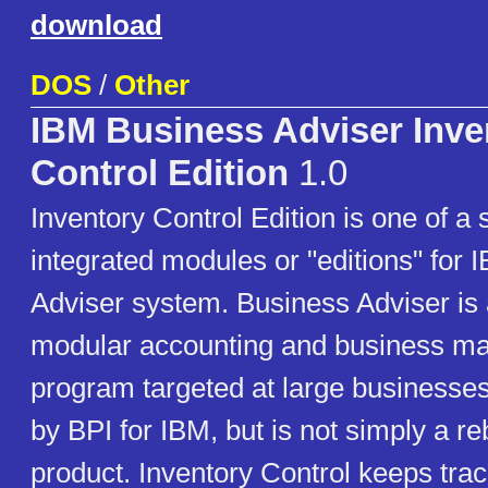
download
DOS
/
Other
IBM Business Adviser Inve
Control Edition
1.0
Inventory Control Edition is one of a 
integrated modules or "editions" for
Adviser system. Business Adviser is
modular accounting and business 
program targeted at large businesses.
by BPI for IBM, but is not simply a r
product. Inventory Control keeps trac