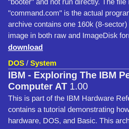
"booter" and not run directly. The fil
"command.com" is the actual program 
archive contains one 160k (8-sector) 
image in both raw and ImageDisk for
download
DOS
/
System
IBM - Exploring The IBM P
Computer AT
1.00
This is part of the IBM Hardware Refe
contains a tutorial demonstrating how
hardware, DOS, and Basic. This arch