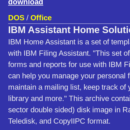
download
DOS
/
Office
IBM Assistant Home Solut
IBM Home Assistant is a set of templ
with IBM Filing Assistant. "This set 
forms and reports for use with IBM Fi
can help you manage your personal f
maintain a mailing list, keep track of 
library and more." This archive conta
sector double sided) disk image in 
Teledisk, and CopyIIPC format.