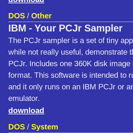
DOS
/
Other
IBM - Your PCJr Sampler
The PCJr sampler is a set of tiny appl
while not really useful, demonstrate th
PCJr. Includes one 360K disk image 
format. This software is intended to r
and it only runs on an IBM PCJr or a
emulator.
download
DOS
/
System