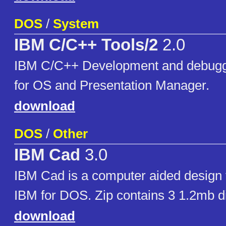
DOS
/
System
IBM C/C++ Tools/2
2.0
IBM C/C++ Development and debugg
for OS and Presentation Manager.
download
DOS
/
Other
IBM Cad
3.0
IBM Cad is a computer aided design 
IBM for DOS. Zip contains 3 1.2mb d
download