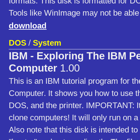
formats. This disk is formatted for D
Tools like WinImage may not be able 
download
DOS
/
System
IBM - Exploring The IBM P
Computer
1.00
This is an IBM tutorial program for t
Computer. It shows you how to use t
DOS, and the printer. IMPORTANT: It
clone computers! It will only run on
Also note that this disk is intended t