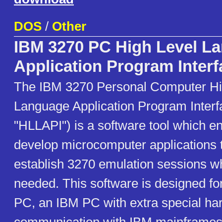
DOS
/
Other
IBM 3270 PC High Level L
Application Program Interf
The IBM 3270 Personal Computer Hi
Language Application Program Interf
"HLLAPI") is a software tool which e
develop microcomputer applications t
establish 3270 emulation sessions wh
needed. This software is designed fo
PC, an IBM PC with extra special ha