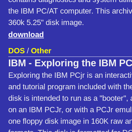
the IBM PC/AT computer. This archiv
360k 5.25" disk image.
download
DOS
/
Other
IBM - Exploring the IBM PC
Exploring the IBM PCjr is an interac
and tutorial program included with t
disk is intended to run as a "booter", 
on an IBM PCJr, or with a PCJr emul
one floppy disk image in 160K raw a