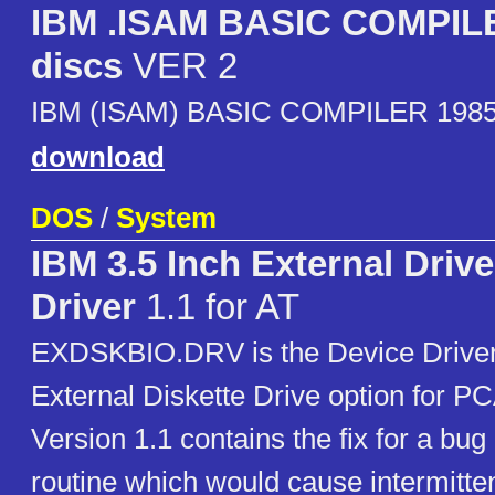
IBM .ISAM BASIC COMPIL
discs
VER 2
IBM (ISAM) BASIC COMPILER 198
download
DOS
/
System
IBM 3.5 Inch External Driv
Driver
1.1 for AT
EXDSKBIO.DRV is the Device Driver 
External Diskette Drive option for P
Version 1.1 contains the fix for a bug 
routine which would cause intermitte