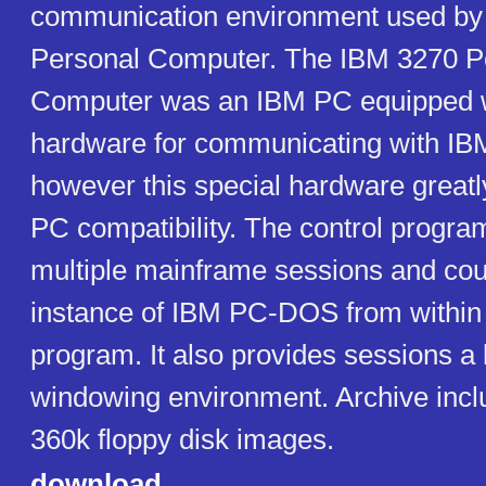
communication environment used by
Personal Computer. The IBM 3270 P
Computer was an IBM PC equipped w
hardware for communicating with IB
however this special hardware greatly
PC compatibility. The control progra
multiple mainframe sessions and cou
instance of IBM PC-DOS from within 
program. It also provides sessions a 
windowing environment. Archive incl
360k floppy disk images.
download