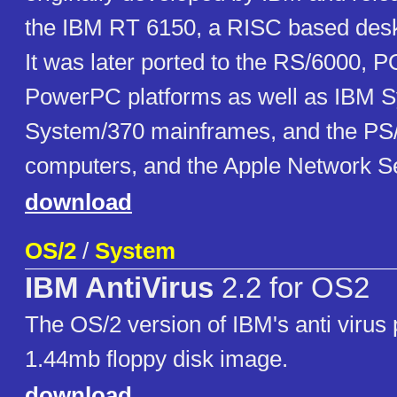
the IBM RT 6150, a RISC based desk
It was later ported to the RS/6000,
PowerPC platforms as well as IBM S
System/370 mainframes, and the PS/
computers, and the Apple Network Se
download
OS/2
/
System
IBM AntiVirus
2.2 for OS2
The OS/2 version of IBM's anti virus
1.44mb floppy disk image.
download