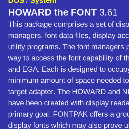
DOS
/
System
HOWARD the FONT
3.61
This package comprises a set of disp
managers, font data files, display ac
utility programs. The font managers 
way to access the font capability o
and EGA. Each is designed to occupy
minimum amount of space needed to 
target adapter. The HOWARD and NEI
have been created with display readab
primary goal. FONTPAK offers a grou
display fonts which may also prove us