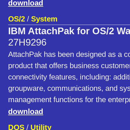
download
OS/2
/
System
IBM AttachPak for OS/2 W
27H9296
AttachPak has been designed as a 
product that offers business custom
connectivity features, including: addi
groupware, communications, and sy
management functions for the enterp
download
DOS
/
Utility