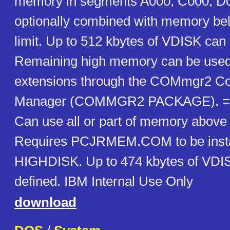
memory in segments A000, C000, D
optionally combined with memory be
limit. Up to 512 kbytes of VDISK can 
Remaining high memory can be used 
extensions through the COMmgr2 C
Manager (COMMGR2 PACKAGE). ==
Can use all or part of memory above
Requires PCJRMEM.COM to be inst
HIGHDISK. Up to 474 kbytes of VDI
defined. IBM Internal Use Only
download