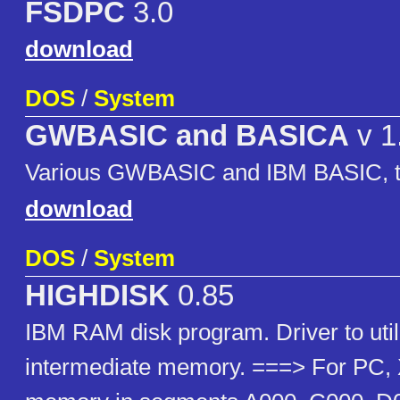
FSDPC
3.0
download
DOS
/
System
GWBASIC and BASICA
v 1
Various GWBASIC and IBM BASIC, to
download
DOS
/
System
HIGHDISK
0.85
IBM RAM disk program. Driver to util
intermediate memory. ===> For PC, 