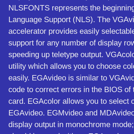
NLSFONTS represents the beginning 
Language Support (NLS). The VGAvi
accelerator provides easily selectab
support for any number of display ro
speeding up teletype output. VGAcol
utility which allows you to choose co
easily. EGAvideo is similar to VGAvi
code to correct errors in the BIOS o
card. EGAcolor allows you to select c
EGAvideo. EGMvideo and MDAvideo
display output in monochrome mode;