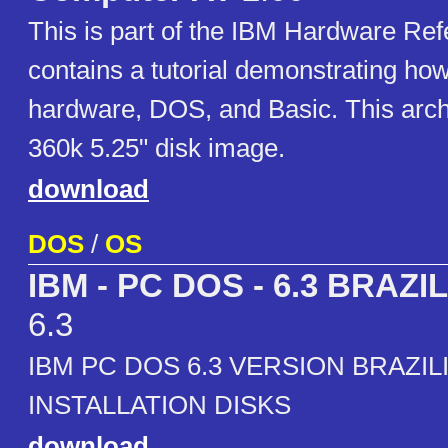
This is part of the IBM Hardware Refe
contains a tutorial demonstrating how
hardware, DOS, and Basic. This arch
360k 5.25" disk image.
download
DOS
/
OS
IBM - PC DOS - 6.3 BRAZIL
6.3
IBM PC DOS 6.3 VERSION BRAZILI
INSTALLATION DISKS
download