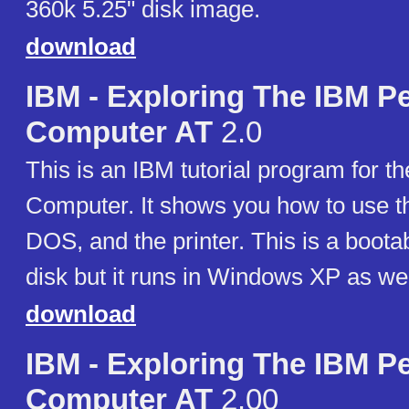
360k 5.25" disk image.
download
IBM - Exploring The IBM P
Computer AT
2.0
This is an IBM tutorial program for t
Computer. It shows you how to use t
DOS, and the printer. This is a boota
disk but it runs in Windows XP as wel
download
IBM - Exploring The IBM P
Computer AT
2.00