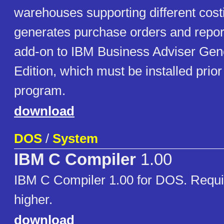
warehouses supporting different cos
generates purchase orders and report
add-on to IBM Business Adviser Gen
Edition, which must be installed prior t
program.
download
DOS
/
System
IBM C Compiler
1.00
IBM C Compiler 1.00 for DOS. Requi
higher.
download